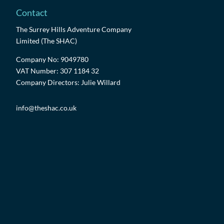
Contact
The Surrey Hills Adventure Company
Limited (The SHAC)
Company No: 9049780
VAT Number: 307 1184 32
Company Directors: Julie Willard
info@theshac.co.uk