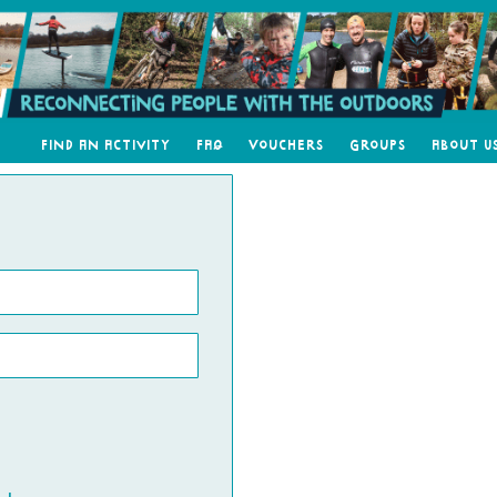
Find an Activity
FAQ
Vouchers
Groups
About U