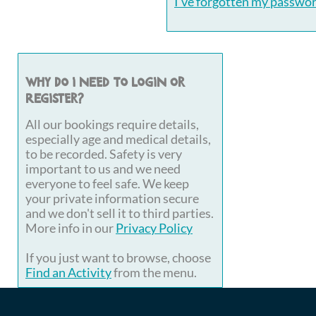
I've forgotten my passwo
Why do I need to login or
register?
All our bookings require details,
especially age and medical details,
to be recorded. Safety is very
important to us and we need
everyone to feel safe. We keep
your private information secure
and we don't sell it to third parties.
More info in our
Privacy Policy
If you just want to browse, choose
Find an Activity
from the menu.