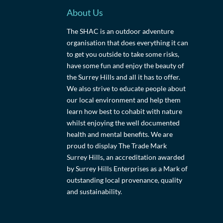
About Us
The SHAC is an outdoor adventure
organisation that does everything it can
to get you outside to take some risks,
have some fun and enjoy the beauty of
the Surrey Hills and all it has to offer.
We also strive to educate people about
our local environment and help them
learn how best to cohabit with nature
whilst enjoying the well documented
health and mental benefits. We are
proud to display The Trade Mark
Surrey Hills, an accreditation awarded
by Surrey Hills Enterprises as a Mark of
outstanding local provenance, quality
and sustainability.