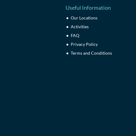
Useful Information
Our Locations
Activities
FAQ
Privacy Policy
Terms and Conditions