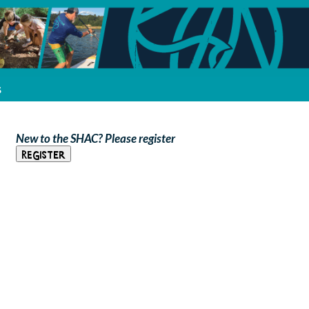
s
New to the SHAC? Please register
Register