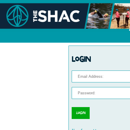
Login