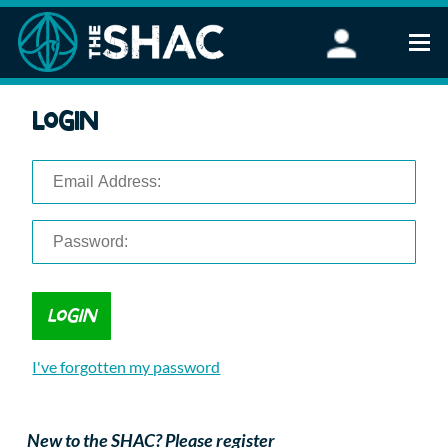
Find an Activity
Login
Woodland Activities
Stand Up Paddleboarding
Open Water Swimming
Wellbeing
eFoiling
FAQ
Vouchers
Groups
Schools and Clubs
I've forgotten my password
Corporate Events
Parties
About Us
New to the SHAC? Please register