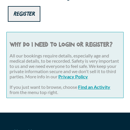
Register
Why do I need to login or register?
All our bookings require details, especially age and
medical details, to be recorded. Safety is very important
to us and we need everyone to feel safe. We keep your
private information secure and we don't sell it to third
parties. More info in our
Privacy Policy
If you just want to browse, choose
Find an Activity
from the menu top right.