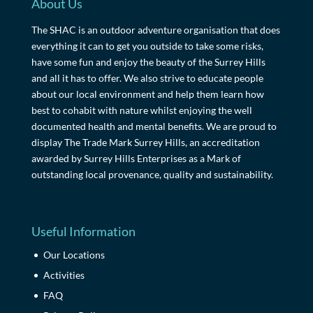
About Us
The SHAC is an outdoor adventure organisation that does
everything it can to get you outside to take some risks,
have some fun and enjoy the beauty of the Surrey Hills
and all it has to offer. We also strive to educate people
about our local environment and help them learn how
best to cohabit with nature whilst enjoying the well
documented health and mental benefits. We are proud to
display The Trade Mark Surrey Hills, an accreditation
awarded by Surrey Hills Enterprises as a Mark of
outstanding local provenance, quality and sustainability.
Useful Information
Our Locations
Activities
FAQ