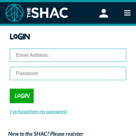
Find an Activity
Login
Woodland Activities
Stand Up Paddleboarding
Open Water Swimming
Wellbeing
eFoiling
FAQ
Vouchers
Groups
Schools and Clubs
I've forgotten my password
Corporate Events
Parties
About Us
New to the SHAC? Please register