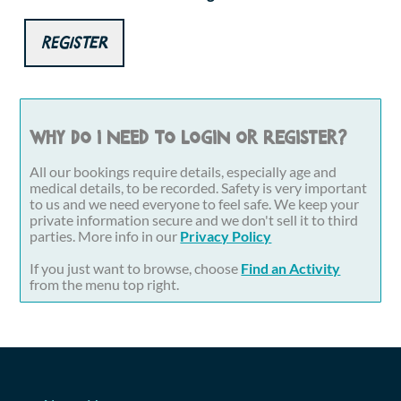
Register
Why do I need to login or register?
All our bookings require details, especially age and
medical details, to be recorded. Safety is very important
to us and we need everyone to feel safe. We keep your
private information secure and we don't sell it to third
parties. More info in our
Privacy Policy
If you just want to browse, choose
Find an Activity
from the menu top right.