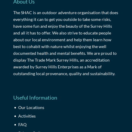
About Us
The SHAC is an outdoor adventure organisation that does
everything it can to get you outside to take some risks,
have some fun and enjoy the beauty of the Surrey Hills
and all it has to offer. We also strive to educate people
about our local environment and help them learn how
best to cohabit with nature whilst enjoying the well
documented health and mental benefits. We are proud to
display The Trade Mark Surrey Hills, an accreditation
awarded by Surrey Hills Enterprises as a Mark of
outstanding local provenance, quality and sustainability.
Useful Information
Our Locations
Activities
FAQ