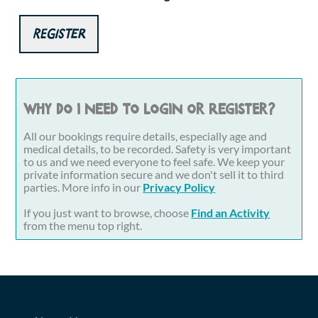
Register
Why do I need to login or register?
All our bookings require details, especially age and
medical details, to be recorded. Safety is very important
to us and we need everyone to feel safe. We keep your
private information secure and we don't sell it to third
parties. More info in our
Privacy Policy
If you just want to browse, choose
Find an Activity
from the menu top right.