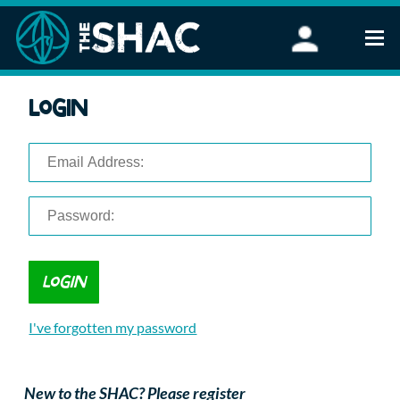
Find an Activity
Login
Woodland Activities
Stand Up Paddleboarding
Open Water Swimming
Wellbeing
eFoiling
FAQ
Vouchers
Groups
Schools and Clubs
I've forgotten my password
Corporate Events
Parties
About Us
New to the SHAC? Please register