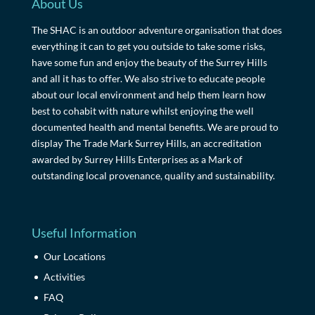
About Us
The SHAC is an outdoor adventure organisation that does
everything it can to get you outside to take some risks,
have some fun and enjoy the beauty of the Surrey Hills
and all it has to offer. We also strive to educate people
about our local environment and help them learn how
best to cohabit with nature whilst enjoying the well
documented health and mental benefits. We are proud to
display The Trade Mark Surrey Hills, an accreditation
awarded by Surrey Hills Enterprises as a Mark of
outstanding local provenance, quality and sustainability.
Useful Information
Our Locations
Activities
FAQ