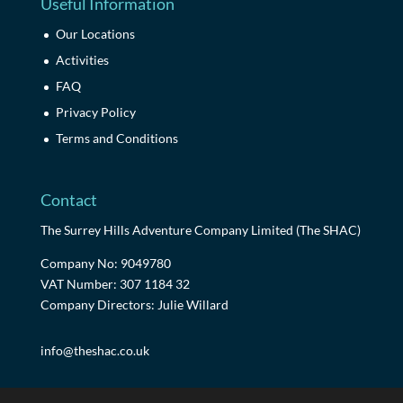
Useful Information
Our Locations
Activities
FAQ
Privacy Policy
Terms and Conditions
Contact
The Surrey Hills Adventure Company Limited (The SHAC)
Company No: 9049780
VAT Number: 307 1184 32
Company Directors: Julie Willard
info@theshac.co.uk