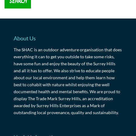
About Us
The SHAC is an outdoor adventure organisation that does
everything it can to get you outside to take some risks,
have some fun and enjoy the beauty of the Surrey Hills
and all it has to offer. We also strive to educate people
about our local environment and help them learn how
best to cohabit with nature whilst enjoying the well
documented health and mental benefits. We are proud to
display The Trade Mark Surrey Hills, an accreditation
awarded by Surrey Hills Enterprises as a Mark of
outstanding local provenance, quality and sustainability.