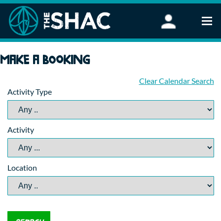
Find an Activity
Make a booking
Woodland Activities
Stand Up Paddleboarding
Clear Calendar Search
Activity Type
Open Water Swimming
Wellbeing
eFoiling
Activity
FAQ
Vouchers
Groups
Location
Schools and Clubs
Corporate Events
Parties
About Us