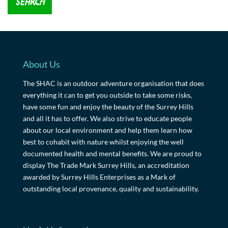
About Us
The SHAC is an outdoor adventure organisation that does
everything it can to get you outside to take some risks,
have some fun and enjoy the beauty of the Surrey Hills
and all it has to offer. We also strive to educate people
about our local environment and help them learn how
best to cohabit with nature whilst enjoying the well
documented health and mental benefits. We are proud to
display The Trade Mark Surrey Hills, an accreditation
awarded by Surrey Hills Enterprises as a Mark of
outstanding local provenance, quality and sustainability.