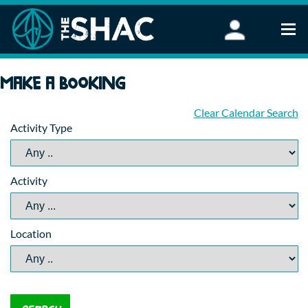
Find an Activity
Make a booking
Woodland Activities
Stand Up Paddleboarding
Clear Calendar Search
Activity Type
Open Water Swimming
Wellbeing
eFoiling
Activity
FAQ
Vouchers
Groups
Location
Schools and Clubs
Corporate Events
Parties
About Us