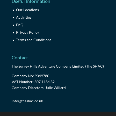
Useful Information
Our Locations
Activities
FAQ
Privacy Policy
Terms and Conditions
Contact
The Surrey Hills Adventure Company Limited (The SHAC)
Company No: 9049780
VAT Number: 307 1184 32
Company Directors: Julie Willard
info@theshac.co.uk