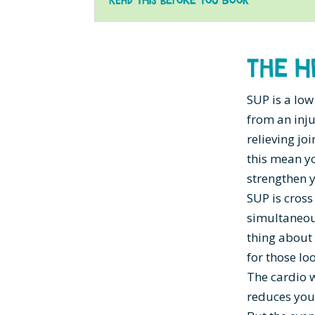
The H
SUP is a low
from an inju
relieving jo
this mean yo
strengthen y
SUP is cross
simultaneous
thing about 
for those lo
The cardio 
reduces your