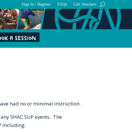
Sign In / Register
FAQs
Gift Vouchers
OOK A SESSION
have had no or minimal instruction.
nd any SHAC SUP events. The
P including: