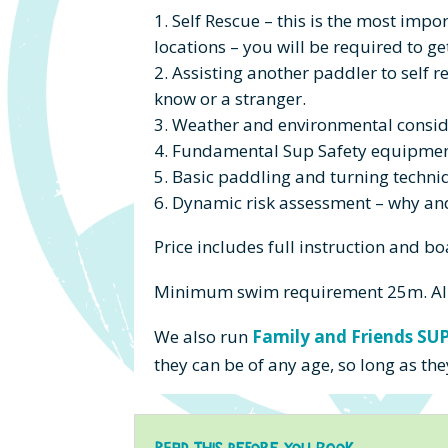
Self Rescue – this is the most impo
locations – you will be required to ge
Assisting another paddler to self r
know or a stranger.
Weather and environmental consid
Fundamental Sup Safety equipmen
Basic paddling and turning techni
Dynamic risk assessment – why and 
Price includes
full instruction and bo
Minimum swim requirement 25m.
Al
We also run
Family and Friends SU
they can be of any age, so long as 
Read this before you Book