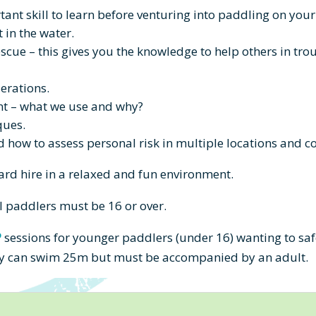
rtant skill to learn before venturing into paddling on you
t in the water.
escue – this gives you the knowledge to help others in t
erations.
t – what we use and why?
ques.
how to assess personal risk in multiple locations and c
ard hire
in a relaxed and fun environment.
l paddlers must be 16 or over.
P
sessions for younger paddlers (under 16) wanting to safe
they can swim 25m but must be accompanied by an adult.