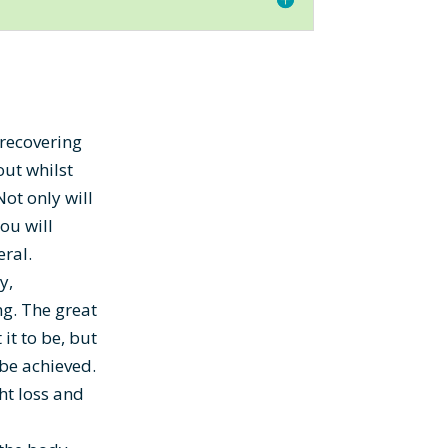
 recovering
out whilst
Not only will
you will
eral.
y,
ng. The great
it to be, but
 be achieved.
ht loss and