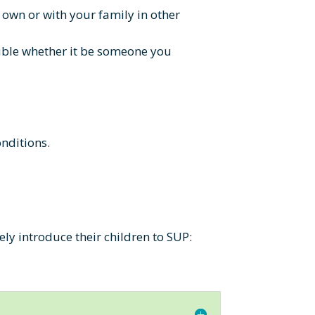
r own or with your family in other
rouble whether it be someone you
onditions.
ly introduce their children to SUP: