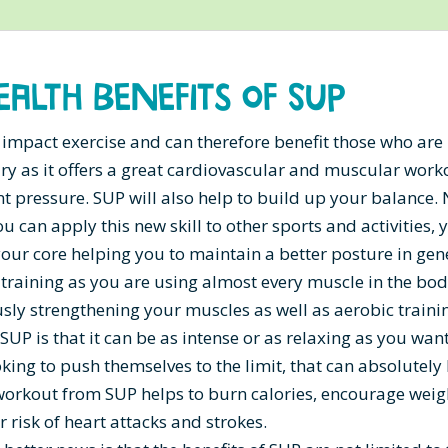
ealth Benefits of SUP
 impact exercise and can therefore benefit those who are
ry as it offers a great cardiovascular and muscular work
int pressure. SUP will also help to build up your balance. 
u can apply this new skill to other sports and activities, 
our core helping you to maintain a better posture in gen
 training as you are using almost every muscle in the bod
ly strengthening your muscles as well as aerobic traini
SUP is that it can be as intense or as relaxing as you want 
oking to push themselves to the limit, that can absolutely
workout from SUP helps to burn calories, encourage weig
 risk of heart attacks and strokes.