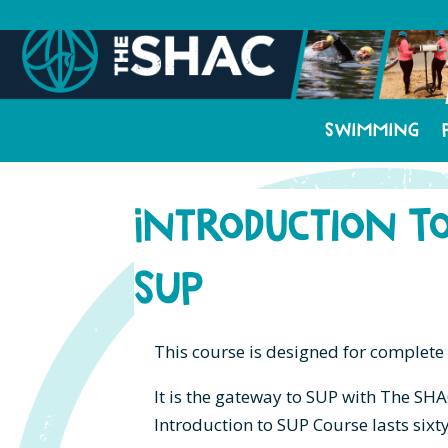
Swimming
Introduction t
SUP
This course is designed for complete
It is the gateway to SUP with The SHA
Introduction to SUP Course lasts sixt