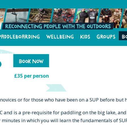
Paddleboarding
Wellbeing
Kids
Groups
B
o
Book Now
£35 per person
 novices or for those who have been on a SUP before but 
C and is a pre-requisite for paddling on the big lake, a
y minutes in which you will learn the fundamentals of SU