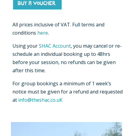
Buy a voucher
All prices inclusive of VAT. Full terms and
conditions
here
.
Using your
SHAC Account
, you may cancel or re-
schedule an individual booking up to 48hrs
before your session, no refunds can be given
after this time.
For group bookings a minimum of 1 week’s
notice must be given for a refund and requested
at
info@theshac.co.uK