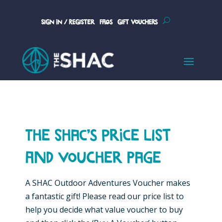
Sign In / Register
FAQs
Gift Vouchers
The SHAC’s Price List
and voucher page
A SHAC Outdoor Adventures Voucher makes
a fantastic gift! Please read our price list to
help you decide what value voucher to buy