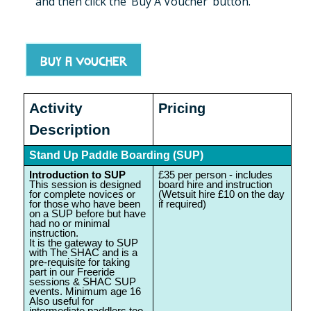
and then click the ‘Buy A Voucher’ button.
Buy a voucher