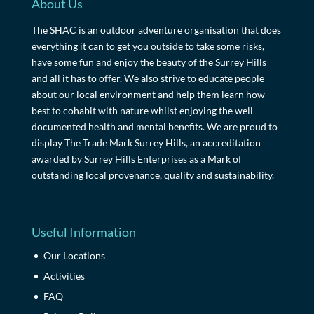
About Us
The SHAC is an outdoor adventure organisation that does
everything it can to get you outside to take some risks,
have some fun and enjoy the beauty of the Surrey Hills
and all it has to offer. We also strive to educate people
about our local environment and help them learn how
best to cohabit with nature whilst enjoying the well
documented health and mental benefits. We are proud to
display The Trade Mark Surrey Hills, an accreditation
awarded by Surrey Hills Enterprises as a Mark of
outstanding local provenance, quality and sustainability.
Useful Information
Our Locations
Activities
FAQ