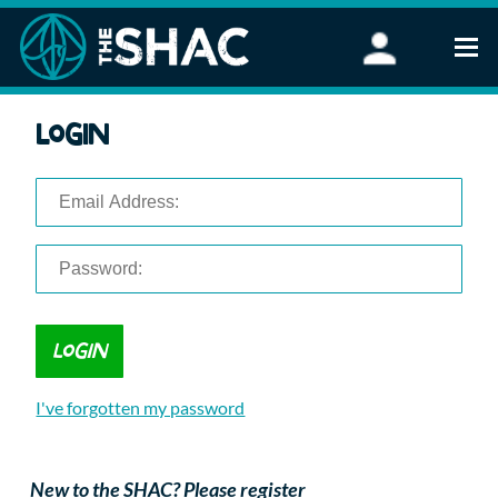
Find an Activity
Login
Woodland Activities
Stand Up Paddleboarding
Open Water Swimming
Wellbeing
eFoiling
FAQ
Vouchers
Groups
Schools and Clubs
I've forgotten my password
Corporate Events
Parties
About Us
New to the SHAC? Please register