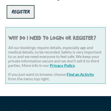
Register
Why do I need to login or register?
All our bookings require details, especially age and
medical details, to be recorded. Safety is very important
to us and we need everyone to feel safe. We keep your
private information secure and we don't sell it to third
parties. More info in our
Privacy Policy
If you just want to browse, choose
Find an Activity
from the menu top right.