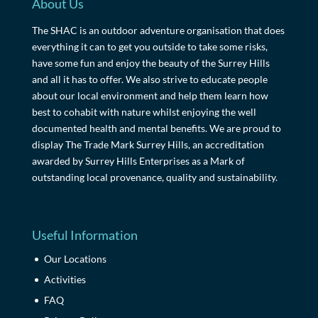
About Us
The SHAC is an outdoor adventure organisation that does
everything it can to get you outside to take some risks,
have some fun and enjoy the beauty of the Surrey Hills
and all it has to offer. We also strive to educate people
about our local environment and help them learn how
best to cohabit with nature whilst enjoying the well
documented health and mental benefits. We are proud to
display The Trade Mark Surrey Hills, an accreditation
awarded by Surrey Hills Enterprises as a Mark of
outstanding local provenance, quality and sustainability.
Useful Information
Our Locations
Activities
FAQ