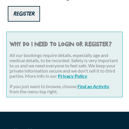
Register
Why do I need to login or register?
All our bookings require details, especially age and
medical details, to be recorded. Safety is very important
to us and we need everyone to feel safe. We keep your
private information secure and we don't sell it to third
parties. More info in our
Privacy Policy
If you just want to browse, choose
Find an Activity
from the menu top right.