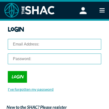
Find an Activity
Login
Woodland Activities
Stand Up Paddleboarding
Open Water Swimming
Wellbeing
eFoiling
FAQ
Vouchers
Groups
Schools and Clubs
I've forgotten my password
Corporate Events
Parties
About Us
New to the SHAC? Please register