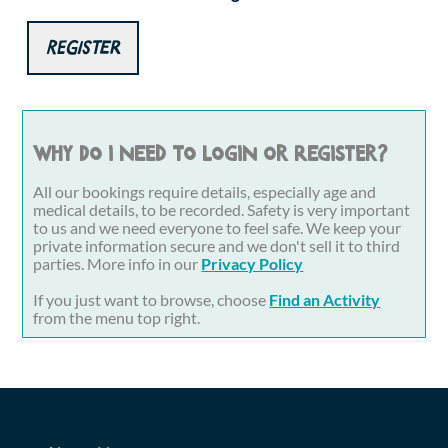
Register
Why do I need to login or register?
All our bookings require details, especially age and
medical details, to be recorded. Safety is very important
to us and we need everyone to feel safe. We keep your
private information secure and we don't sell it to third
parties. More info in our
Privacy Policy
If you just want to browse, choose
Find an Activity
from the menu top right.