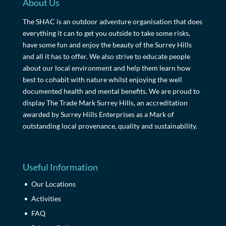
About Us
The SHAC is an outdoor adventure organisation that does
everything it can to get you outside to take some risks,
have some fun and enjoy the beauty of the Surrey Hills
and all it has to offer. We also strive to educate people
about our local environment and help them learn how
best to cohabit with nature whilst enjoying the well
documented health and mental benefits. We are proud to
display The Trade Mark Surrey Hills, an accreditation
awarded by Surrey Hills Enterprises as a Mark of
outstanding local provenance, quality and sustainability.
Useful Information
Our Locations
Activities
FAQ