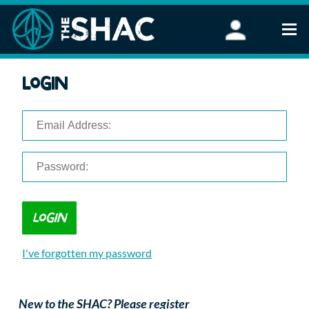
Find an Activity
Login
Woodland Activities
Stand Up Paddleboarding
Open Water Swimming
Wellbeing
eFoiling
FAQ
Vouchers
Groups
Schools and Clubs
I've forgotten my password
Corporate Events
Parties
About Us
New to the SHAC? Please register