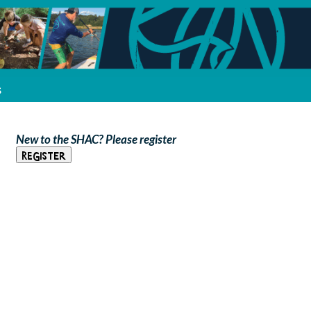
s
New to the SHAC? Please register
Register