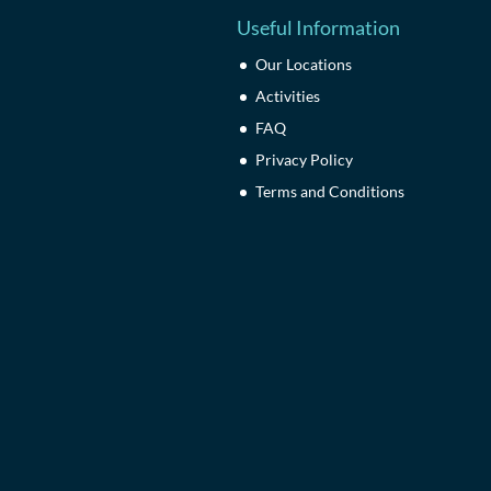
Useful Information
Our Locations
Activities
FAQ
Privacy Policy
Terms and Conditions