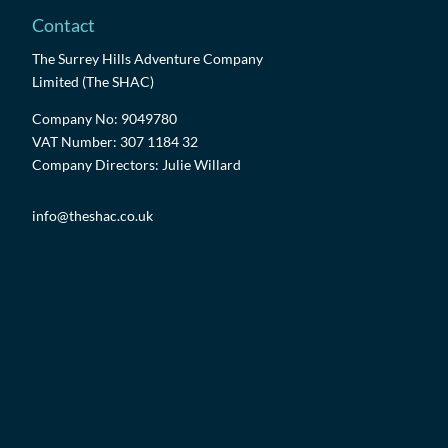
Contact
The Surrey Hills Adventure Company
Limited (The SHAC)
Company No: 9049780
VAT Number: 307 1184 32
Company Directors: Julie Willard
info@theshac.co.uk