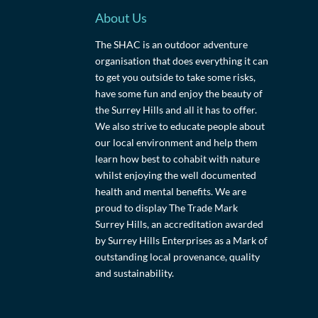
About Us
The SHAC is an outdoor adventure
organisation that does everything it can
to get you outside to take some risks,
have some fun and enjoy the beauty of
the Surrey Hills and all it has to offer.
We also strive to educate people about
our local environment and help them
learn how best to cohabit with nature
whilst enjoying the well documented
health and mental benefits. We are
proud to display The Trade Mark
Surrey Hills, an accreditation awarded
by Surrey Hills Enterprises as a Mark of
outstanding local provenance, quality
and sustainability.