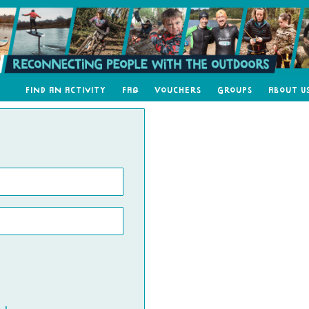
Find an Activity
FAQ
Vouchers
Groups
About U