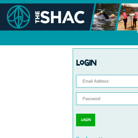
Login