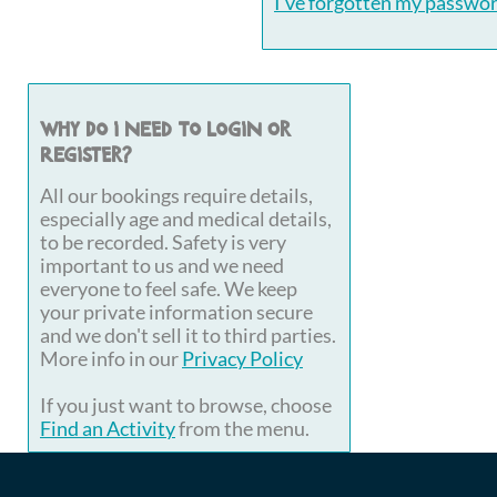
I've forgotten my passwo
Why do I need to login or
register?
All our bookings require details,
especially age and medical details,
to be recorded. Safety is very
important to us and we need
everyone to feel safe. We keep
your private information secure
and we don't sell it to third parties.
More info in our
Privacy Policy
If you just want to browse, choose
Find an Activity
from the menu.