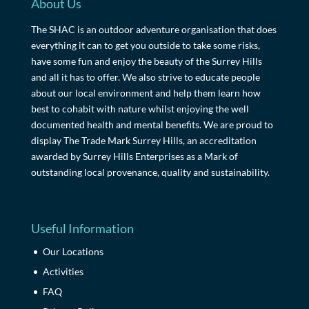
About Us
The SHAC is an outdoor adventure organisation that does
everything it can to get you outside to take some risks,
have some fun and enjoy the beauty of the Surrey Hills
and all it has to offer. We also strive to educate people
about our local environment and help them learn how
best to cohabit with nature whilst enjoying the well
documented health and mental benefits. We are proud to
display The Trade Mark Surrey Hills, an accreditation
awarded by Surrey Hills Enterprises as a Mark of
outstanding local provenance, quality and sustainability.
Useful Information
Our Locations
Activities
FAQ