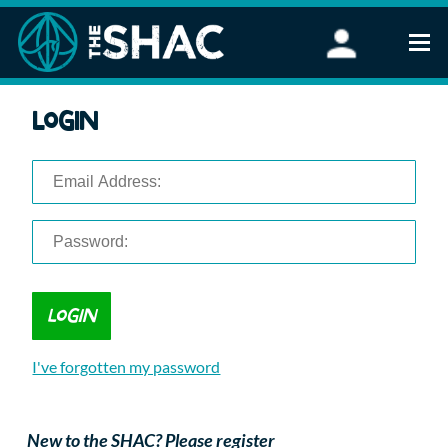
Find an Activity
Login
Woodland Activities
Stand Up Paddleboarding
Open Water Swimming
Wellbeing
eFoiling
FAQ
Vouchers
Groups
Schools and Clubs
I've forgotten my password
Corporate Events
Parties
About Us
New to the SHAC? Please register