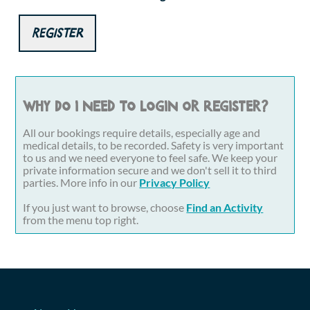
Register
Why do I need to login or register?
All our bookings require details, especially age and
medical details, to be recorded. Safety is very important
to us and we need everyone to feel safe. We keep your
private information secure and we don't sell it to third
parties. More info in our
Privacy Policy
If you just want to browse, choose
Find an Activity
from the menu top right.