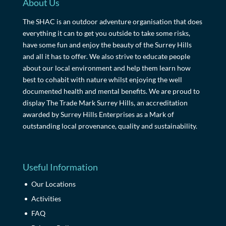
About Us
The SHAC is an outdoor adventure organisation that does
everything it can to get you outside to take some risks,
have some fun and enjoy the beauty of the Surrey Hills
and all it has to offer. We also strive to educate people
about our local environment and help them learn how
best to cohabit with nature whilst enjoying the well
documented health and mental benefits. We are proud to
display The Trade Mark Surrey Hills, an accreditation
awarded by Surrey Hills Enterprises as a Mark of
outstanding local provenance, quality and sustainability.
Useful Information
Our Locations
Activities
FAQ