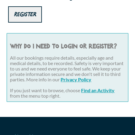
Register
Why do I need to login or register?
All our bookings require details, especially age and
medical details, to be recorded. Safety is very important
to us and we need everyone to feel safe. We keep your
private information secure and we don't sell it to third
parties. More info in our
Privacy Policy
If you just want to browse, choose
Find an Activity
from the menu top right.