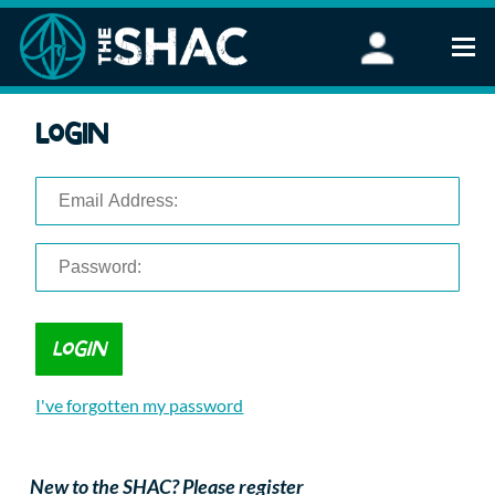
Find an Activity
Login
Woodland Activities
Stand Up Paddleboarding
Open Water Swimming
Wellbeing
eFoiling
FAQ
Vouchers
Groups
Schools and Clubs
I've forgotten my password
Corporate Events
Parties
About Us
New to the SHAC? Please register