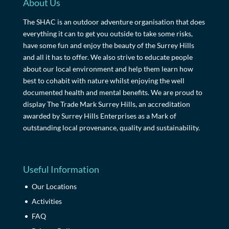
About Us
The SHAC is an outdoor adventure organisation that does
everything it can to get you outside to take some risks,
have some fun and enjoy the beauty of the Surrey Hills
and all it has to offer. We also strive to educate people
about our local environment and help them learn how
best to cohabit with nature whilst enjoying the well
documented health and mental benefits. We are proud to
display The Trade Mark Surrey Hills, an accreditation
awarded by Surrey Hills Enterprises as a Mark of
outstanding local provenance, quality and sustainability.
Useful Information
Our Locations
Activities
FAQ