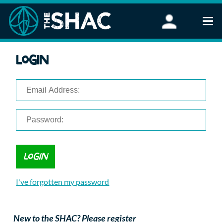
Find an Activity
Login
Woodland Activities
Stand Up Paddleboarding
Open Water Swimming
Wellbeing
eFoiling
FAQ
Vouchers
Groups
Schools and Clubs
I've forgotten my password
Corporate Events
Parties
About Us
New to the SHAC? Please register