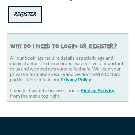
Register
Why do I need to login or register?
All our bookings require details, especially age and
medical details, to be recorded. Safety is very important
to us and we need everyone to feel safe. We keep your
private information secure and we don't sell it to third
parties. More info in our
Privacy Policy
If you just want to browse, choose
Find an Activity
from the menu top right.