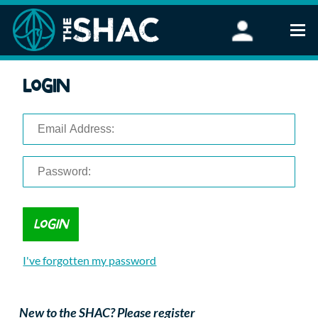
Find an Activity
Login
Woodland Activities
Stand Up Paddleboarding
Open Water Swimming
Wellbeing
eFoiling
FAQ
Vouchers
Groups
Schools and Clubs
I've forgotten my password
Corporate Events
Parties
About Us
New to the SHAC? Please register