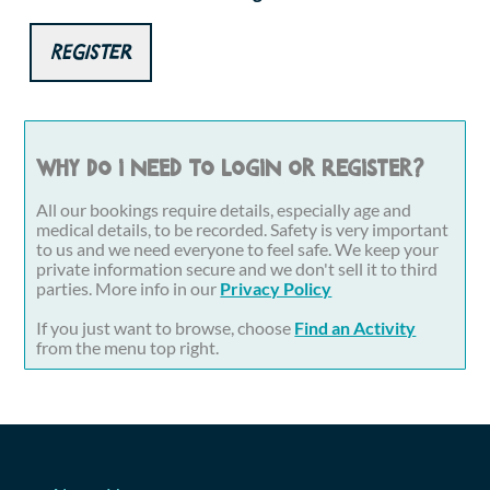
Register
Why do I need to login or register?
All our bookings require details, especially age and
medical details, to be recorded. Safety is very important
to us and we need everyone to feel safe. We keep your
private information secure and we don't sell it to third
parties. More info in our
Privacy Policy
If you just want to browse, choose
Find an Activity
from the menu top right.