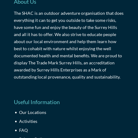
About Us
The SHAC is an outdoor adventure organisation that does
everything it can to get you outside to take some risks,
have some fun and enjoy the beauty of the Surrey Hills
and all it has to offer. We also strive to educate people
about our local environment and help them learn how
best to cohabit with nature whilst enjoying the well
documented health and mental benefits. We are proud to
display The Trade Mark Surrey Hills, an accreditation
awarded by Surrey Hills Enterprises as a Mark of
outstanding local provenance, quality and sustainability.
Useful Information
Our Locations
Activities
FAQ