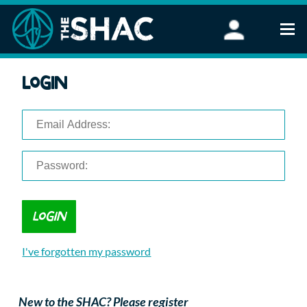
Find an Activity
Login
Woodland Activities
Stand Up Paddleboarding
Open Water Swimming
Wellbeing
eFoiling
FAQ
Vouchers
Groups
Schools and Clubs
I've forgotten my password
Corporate Events
Parties
About Us
New to the SHAC? Please register