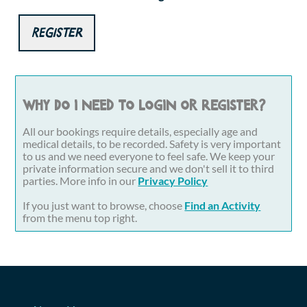
Register
Why do I need to login or register?
All our bookings require details, especially age and
medical details, to be recorded. Safety is very important
to us and we need everyone to feel safe. We keep your
private information secure and we don't sell it to third
parties. More info in our
Privacy Policy
If you just want to browse, choose
Find an Activity
from the menu top right.