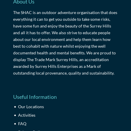
About Us
The SHAC is an outdoor adventure organisation that does
everything it can to get you outside to take some risks,
have some fun and enjoy the beauty of the Surrey Hills
and all it has to offer. We also strive to educate people
about our local environment and help them learn how
best to cohabit with nature whilst enjoying the well
documented health and mental benefits. We are proud to
display The Trade Mark Surrey Hills, an accreditation
awarded by Surrey Hills Enterprises as a Mark of
outstanding local provenance, quality and sustainability.
Useful Information
Our Locations
Activities
FAQ