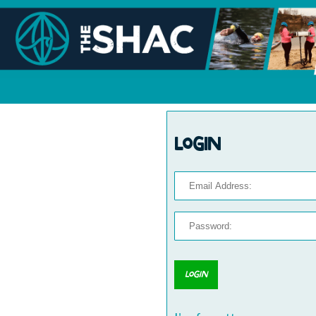
Login