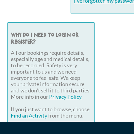
I've forgotten my passwo
Why do I need to login or
register?
All our bookings require details,
especially age and medical details,
to be recorded. Safety is very
important to us and we need
everyone to feel safe. We keep
your private information secure
and we don't sell it to third parties.
More info in our
Privacy Policy
If you just want to browse, choose
Find an Activity
from the menu.