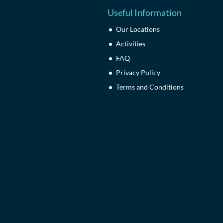
Useful Information
Our Locations
Activities
FAQ
Privacy Policy
Terms and Conditions