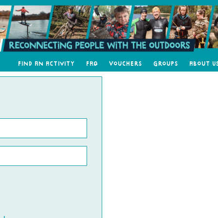
Find an Activity
FAQ
Vouchers
Groups
About U