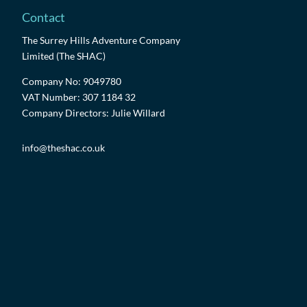
Contact
The Surrey Hills Adventure Company
Limited (The SHAC)
Company No: 9049780
VAT Number: 307 1184 32
Company Directors: Julie Willard
info@theshac.co.uk