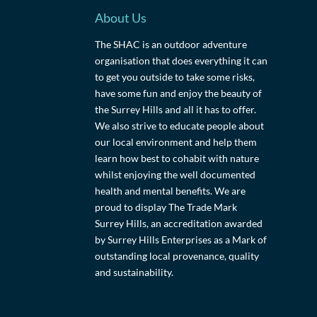
About Us
The SHAC is an outdoor adventure
organisation that does everything it can
to get you outside to take some risks,
have some fun and enjoy the beauty of
the Surrey Hills and all it has to offer.
We also strive to educate people about
our local environment and help them
learn how best to cohabit with nature
whilst enjoying the well documented
health and mental benefits. We are
proud to display The Trade Mark
Surrey Hills, an accreditation awarded
by Surrey Hills Enterprises as a Mark of
outstanding local provenance, quality
and sustainability.