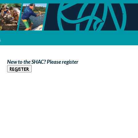
s
New to the SHAC? Please register
Register