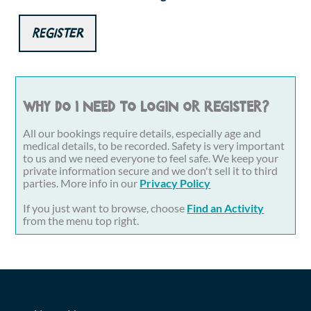
Register
Why do I need to login or register?
All our bookings require details, especially age and
medical details, to be recorded. Safety is very important
to us and we need everyone to feel safe. We keep your
private information secure and we don't sell it to third
parties. More info in our
Privacy Policy
If you just want to browse, choose
Find an Activity
from the menu top right.