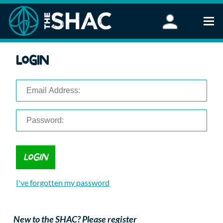
Find an Activity
Login
Woodland Activities
Stand Up Paddleboarding
Open Water Swimming
Wellbeing
eFoiling
FAQ
Vouchers
Groups
Schools and Clubs
I've forgotten my password
Corporate Events
Parties
About Us
New to the SHAC? Please register