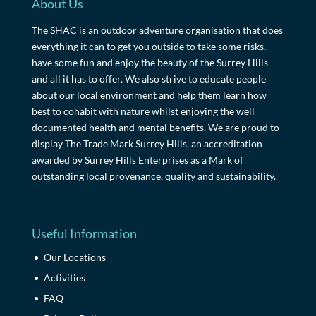
About Us
The SHAC is an outdoor adventure organisation that does
everything it can to get you outside to take some risks,
have some fun and enjoy the beauty of the Surrey Hills
and all it has to offer. We also strive to educate people
about our local environment and help them learn how
best to cohabit with nature whilst enjoying the well
documented health and mental benefits. We are proud to
display The Trade Mark Surrey Hills, an accreditation
awarded by Surrey Hills Enterprises as a Mark of
outstanding local provenance, quality and sustainability.
Useful Information
Our Locations
Activities
FAQ