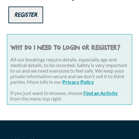
Register
Why do I need to login or register?
All our bookings require details, especially age and
medical details, to be recorded. Safety is very important
to us and we need everyone to feel safe. We keep your
private information secure and we don't sell it to third
parties. More info in our
Privacy Policy
If you just want to browse, choose
Find an Activity
from the menu top right.