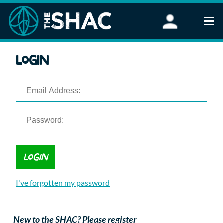
Find an Activity
Login
Woodland Activities
Stand Up Paddleboarding
Open Water Swimming
Wellbeing
eFoiling
FAQ
Vouchers
Groups
Schools and Clubs
I've forgotten my password
Corporate Events
Parties
About Us
New to the SHAC? Please register