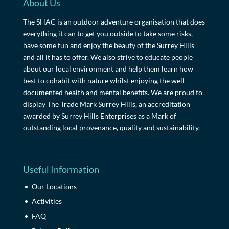
About Us
The SHAC is an outdoor adventure organisation that does
everything it can to get you outside to take some risks,
have some fun and enjoy the beauty of the Surrey Hills
and all it has to offer. We also strive to educate people
about our local environment and help them learn how
best to cohabit with nature whilst enjoying the well
documented health and mental benefits. We are proud to
display The Trade Mark Surrey Hills, an accreditation
awarded by Surrey Hills Enterprises as a Mark of
outstanding local provenance, quality and sustainability.
Useful Information
Our Locations
Activities
FAQ