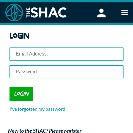
Find an Activity
Login
Woodland Activities
Stand Up Paddleboarding
Open Water Swimming
Wellbeing
eFoiling
FAQ
Vouchers
Groups
Schools and Clubs
I've forgotten my password
Corporate Events
Parties
About Us
New to the SHAC? Please register