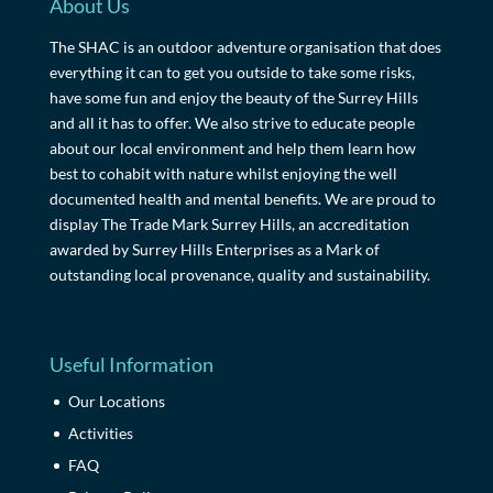
About Us
The SHAC is an outdoor adventure organisation that does
everything it can to get you outside to take some risks,
have some fun and enjoy the beauty of the Surrey Hills
and all it has to offer. We also strive to educate people
about our local environment and help them learn how
best to cohabit with nature whilst enjoying the well
documented health and mental benefits. We are proud to
display The Trade Mark Surrey Hills, an accreditation
awarded by Surrey Hills Enterprises as a Mark of
outstanding local provenance, quality and sustainability.
Useful Information
Our Locations
Activities
FAQ