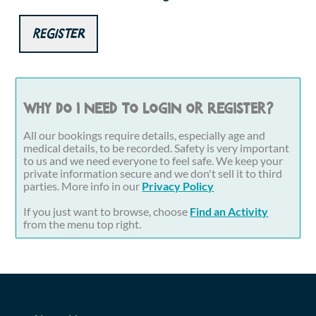
Register
Why do I need to login or register?
All our bookings require details, especially age and
medical details, to be recorded. Safety is very important
to us and we need everyone to feel safe. We keep your
private information secure and we don't sell it to third
parties. More info in our
Privacy Policy
If you just want to browse, choose
Find an Activity
from the menu top right.