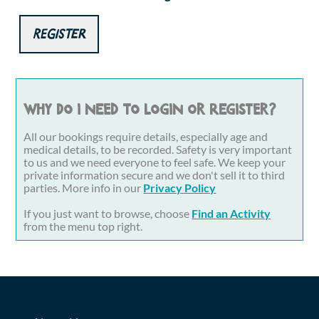
Register
Why do I need to login or register?
All our bookings require details, especially age and
medical details, to be recorded. Safety is very important
to us and we need everyone to feel safe. We keep your
private information secure and we don't sell it to third
parties. More info in our
Privacy Policy
If you just want to browse, choose
Find an Activity
from the menu top right.