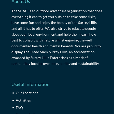
About Us
The SHAC is an outdoor adventure organisation that does
everything it can to get you outside to take some risks,
have some fun and enjoy the beauty of the Surrey Hills
and all it has to offer. We also strive to educate people
about our local environment and help them learn how
best to cohabit with nature whilst enjoying the well
documented health and mental benefits. We are proud to
display The Trade Mark Surrey Hills, an accreditation
awarded by Surrey Hills Enterprises as a Mark of
outstanding local provenance, quality and sustainability.
Useful Information
Our Locations
Activities
FAQ