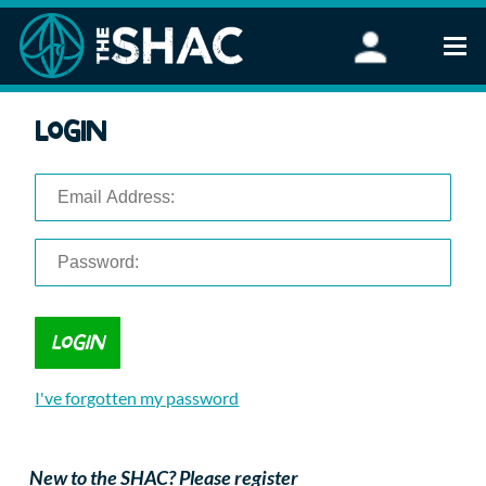
Find an Activity
Login
Woodland Activities
Stand Up Paddleboarding
Open Water Swimming
Wellbeing
eFoiling
FAQ
Vouchers
Groups
Schools and Clubs
I've forgotten my password
Corporate Events
Parties
About Us
New to the SHAC? Please register