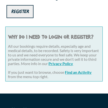
Register
Why do I need to login or register?
All our bookings require details, especially age and
medical details, to be recorded. Safety is very important
to us and we need everyone to feel safe. We keep your
private information secure and we don't sell it to third
parties. More info in our
Privacy Policy
If you just want to browse, choose
Find an Activity
from the menu top right.