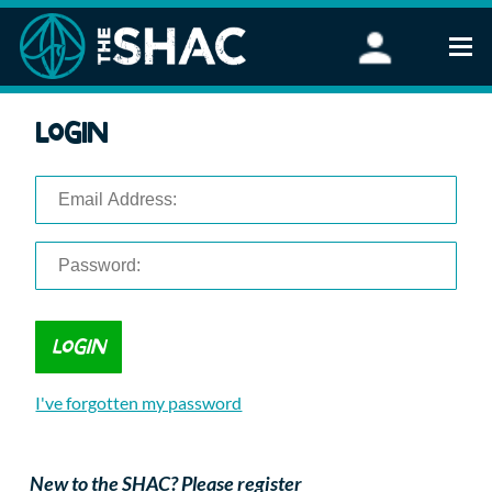
Find an Activity
Login
Woodland Activities
Stand Up Paddleboarding
Open Water Swimming
Wellbeing
eFoiling
FAQ
Vouchers
Groups
Schools and Clubs
I've forgotten my password
Corporate Events
Parties
About Us
New to the SHAC? Please register