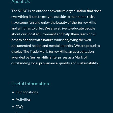
About Us
The SHAC is an outdoor adventure organisation that does
everything it can to get you outside to take some risks,
have some fun and enjoy the beauty of the Surrey Hills
and all it has to offer. We also strive to educate people
about our local environment and help them learn how
best to cohabit with nature whilst enjoying the well
documented health and mental benefits. We are proud to
display The Trade Mark Surrey Hills, an accreditation
awarded by Surrey Hills Enterprises as a Mark of
outstanding local provenance, quality and sustainability.
Useful Information
Our Locations
Activities
FAQ