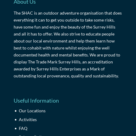
About Us
The SHAC is an outdoor adventure organisation that does
everything it can to get you outside to take some risks,
have some fun and enjoy the beauty of the Surrey Hills
and all it has to offer. We also strive to educate people
about our local environment and help them learn how
best to cohabit with nature whilst enjoying the well
documented health and mental benefits. We are proud to
display The Trade Mark Surrey Hills, an accreditation
awarded by Surrey Hills Enterprises as a Mark of
outstanding local provenance, quality and sustainability.
Useful Information
Our Locations
Activities
FAQ