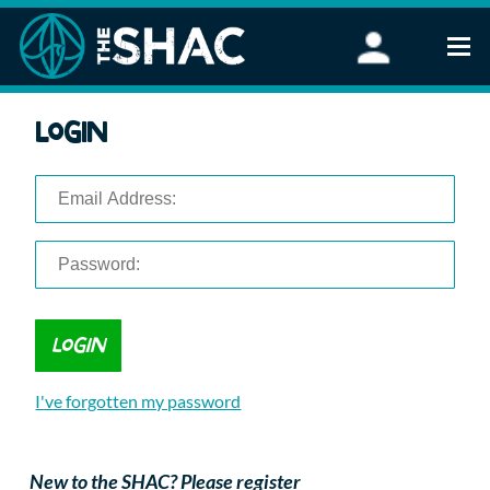
Find an Activity
Login
Woodland Activities
Stand Up Paddleboarding
Open Water Swimming
Wellbeing
eFoiling
FAQ
Vouchers
Groups
Schools and Clubs
I've forgotten my password
Corporate Events
Parties
About Us
New to the SHAC? Please register