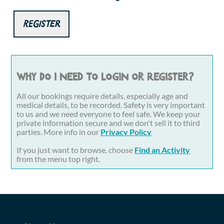
Register
Why do I need to login or register?
All our bookings require details, especially age and
medical details, to be recorded. Safety is very important
to us and we need everyone to feel safe. We keep your
private information secure and we don't sell it to third
parties. More info in our
Privacy Policy
If you just want to browse, choose
Find an Activity
from the menu top right.