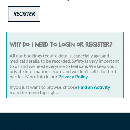
Register
Why do I need to login or register?
All our bookings require details, especially age and
medical details, to be recorded. Safety is very important
to us and we need everyone to feel safe. We keep your
private information secure and we don't sell it to third
parties. More info in our
Privacy Policy
If you just want to browse, choose
Find an Activity
from the menu top right.