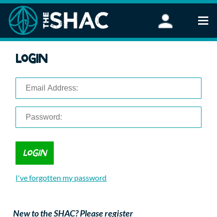
Find an Activity
Login
Woodland Activities
Stand Up Paddleboarding
Open Water Swimming
Wellbeing
eFoiling
FAQ
Vouchers
Groups
Schools and Clubs
I've forgotten my password
Corporate Events
Parties
About Us
New to the SHAC? Please register