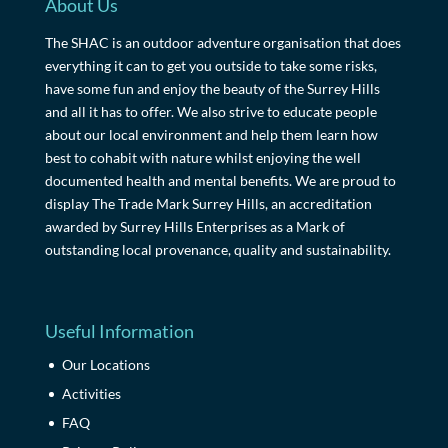
About Us
The SHAC is an outdoor adventure organisation that does
everything it can to get you outside to take some risks,
have some fun and enjoy the beauty of the Surrey Hills
and all it has to offer. We also strive to educate people
about our local environment and help them learn how
best to cohabit with nature whilst enjoying the well
documented health and mental benefits. We are proud to
display The Trade Mark Surrey Hills, an accreditation
awarded by Surrey Hills Enterprises as a Mark of
outstanding local provenance, quality and sustainability.
Useful Information
Our Locations
Activities
FAQ