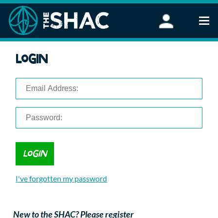
Find an Activity
Login
Woodland Activities
Stand Up Paddleboarding
Open Water Swimming
Wellbeing
eFoiling
FAQ
Vouchers
Groups
Schools and Clubs
I've forgotten my password
Corporate Events
Parties
About Us
New to the SHAC? Please register