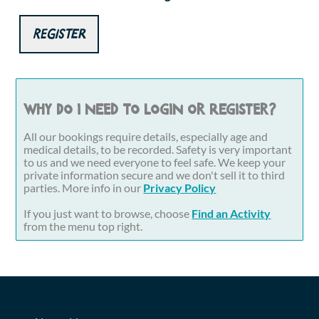
Register
Why do I need to login or register?
All our bookings require details, especially age and
medical details, to be recorded. Safety is very important
to us and we need everyone to feel safe. We keep your
private information secure and we don't sell it to third
parties. More info in our
Privacy Policy
If you just want to browse, choose
Find an Activity
from the menu top right.