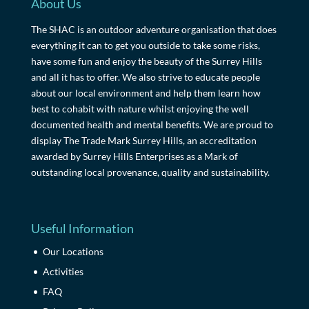
About Us
The SHAC is an outdoor adventure organisation that does
everything it can to get you outside to take some risks,
have some fun and enjoy the beauty of the Surrey Hills
and all it has to offer. We also strive to educate people
about our local environment and help them learn how
best to cohabit with nature whilst enjoying the well
documented health and mental benefits. We are proud to
display The Trade Mark Surrey Hills, an accreditation
awarded by Surrey Hills Enterprises as a Mark of
outstanding local provenance, quality and sustainability.
Useful Information
Our Locations
Activities
FAQ