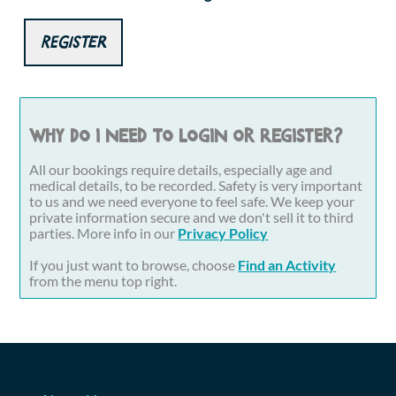
Register
Why do I need to login or register?
All our bookings require details, especially age and
medical details, to be recorded. Safety is very important
to us and we need everyone to feel safe. We keep your
private information secure and we don't sell it to third
parties. More info in our
Privacy Policy
If you just want to browse, choose
Find an Activity
from the menu top right.