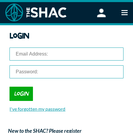
Find an Activity
Login
Woodland Activities
Stand Up Paddleboarding
Open Water Swimming
Wellbeing
eFoiling
FAQ
Vouchers
Groups
Schools and Clubs
I've forgotten my password
Corporate Events
Parties
About Us
New to the SHAC? Please register