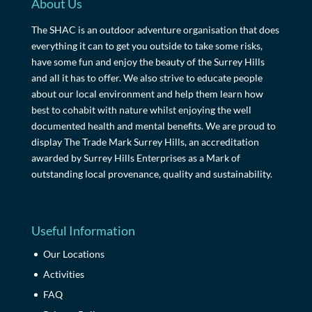
About Us
The SHAC is an outdoor adventure organisation that does
everything it can to get you outside to take some risks,
have some fun and enjoy the beauty of the Surrey Hills
and all it has to offer. We also strive to educate people
about our local environment and help them learn how
best to cohabit with nature whilst enjoying the well
documented health and mental benefits. We are proud to
display The Trade Mark Surrey Hills, an accreditation
awarded by Surrey Hills Enterprises as a Mark of
outstanding local provenance, quality and sustainability.
Useful Information
Our Locations
Activities
FAQ