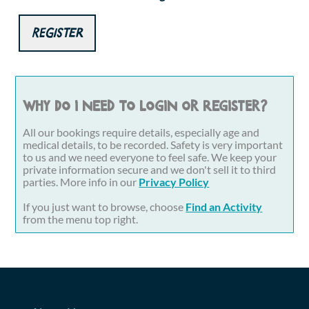
Register
Why do I need to login or register?
All our bookings require details, especially age and
medical details, to be recorded. Safety is very important
to us and we need everyone to feel safe. We keep your
private information secure and we don't sell it to third
parties. More info in our
Privacy Policy
If you just want to browse, choose
Find an Activity
from the menu top right.