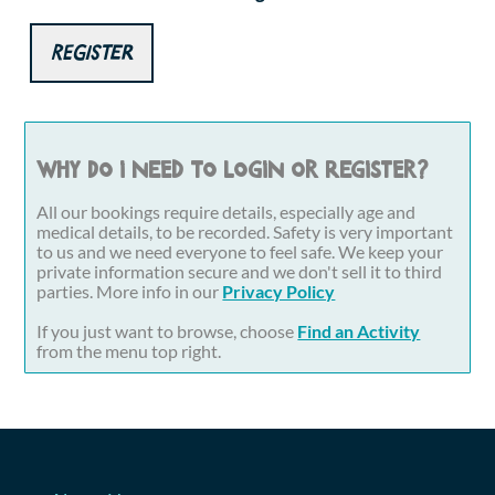
Register
Why do I need to login or register?
All our bookings require details, especially age and
medical details, to be recorded. Safety is very important
to us and we need everyone to feel safe. We keep your
private information secure and we don't sell it to third
parties. More info in our
Privacy Policy
If you just want to browse, choose
Find an Activity
from the menu top right.