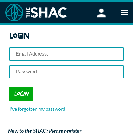
Find an Activity
Login
Woodland Activities
Stand Up Paddleboarding
Open Water Swimming
Wellbeing
eFoiling
FAQ
Vouchers
Groups
Schools and Clubs
I've forgotten my password
Corporate Events
Parties
About Us
New to the SHAC? Please register