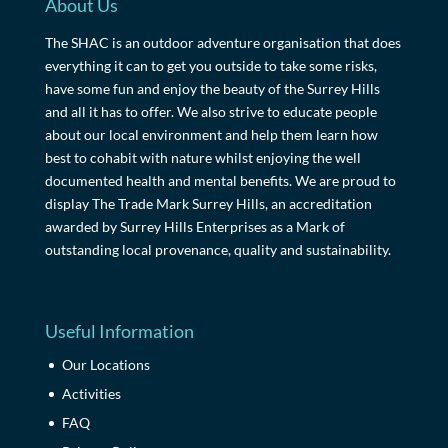
About Us
The SHAC is an outdoor adventure organisation that does
everything it can to get you outside to take some risks,
have some fun and enjoy the beauty of the Surrey Hills
and all it has to offer. We also strive to educate people
about our local environment and help them learn how
best to cohabit with nature whilst enjoying the well
documented health and mental benefits. We are proud to
display The Trade Mark Surrey Hills, an accreditation
awarded by Surrey Hills Enterprises as a Mark of
outstanding local provenance, quality and sustainability.
Useful Information
Our Locations
Activities
FAQ