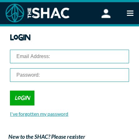
Find an Activity
Login
Woodland Activities
Stand Up Paddleboarding
Open Water Swimming
Wellbeing
eFoiling
FAQ
Vouchers
Groups
Schools and Clubs
I've forgotten my password
Corporate Events
Parties
About Us
New to the SHAC? Please register