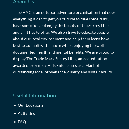
About Us
The SHAC is an outdoor adventure organisation that does
everything it can to get you outside to take some risks,
have some fun and enjoy the beauty of the Surrey Hills
and all it has to offer. We also strive to educate people
about our local environment and help them learn how
best to cohabit with nature whilst enjoying the well
documented health and mental benefits. We are proud to
display The Trade Mark Surrey Hills, an accreditation
awarded by Surrey Hills Enterprises as a Mark of
outstanding local provenance, quality and sustainability.
Useful Information
Our Locations
Activities
FAQ