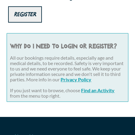
Register
Why do I need to login or register?
All our bookings require details, especially age and
medical details, to be recorded. Safety is very important
to us and we need everyone to feel safe. We keep your
private information secure and we don't sell it to third
parties. More info in our
Privacy Policy
If you just want to browse, choose
Find an Activity
from the menu top right.