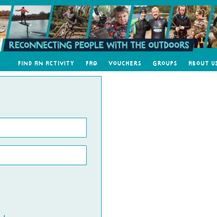
Find an Activity
FAQ
Vouchers
Groups
About U