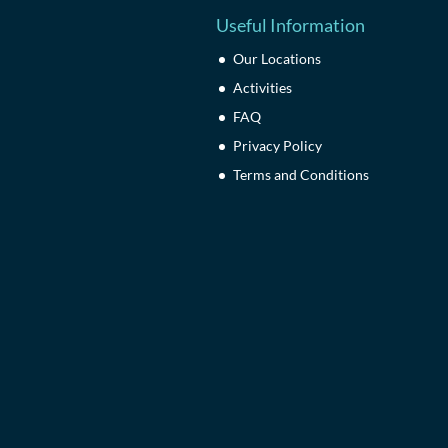
Useful Information
Our Locations
Activities
FAQ
Privacy Policy
Terms and Conditions