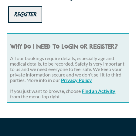
Register
Why do I need to login or register?
All our bookings require details, especially age and
medical details, to be recorded. Safety is very important
to us and we need everyone to feel safe. We keep your
private information secure and we don't sell it to third
parties. More info in our
Privacy Policy
If you just want to browse, choose
Find an Activity
from the menu top right.