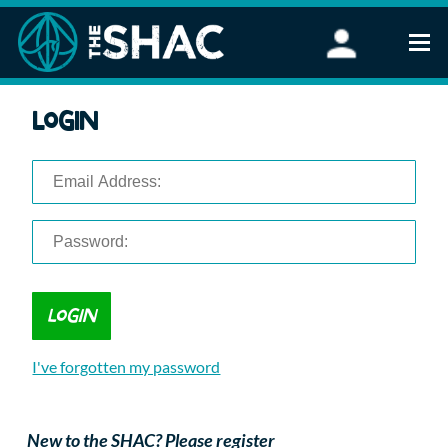
Find an Activity
Login
Woodland Activities
Stand Up Paddleboarding
Open Water Swimming
Wellbeing
eFoiling
FAQ
Vouchers
Groups
Schools and Clubs
I've forgotten my password
Corporate Events
Parties
About Us
New to the SHAC? Please register