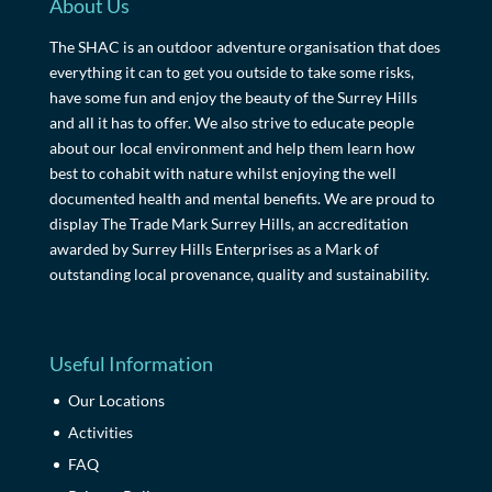
About Us
The SHAC is an outdoor adventure organisation that does
everything it can to get you outside to take some risks,
have some fun and enjoy the beauty of the Surrey Hills
and all it has to offer. We also strive to educate people
about our local environment and help them learn how
best to cohabit with nature whilst enjoying the well
documented health and mental benefits. We are proud to
display The Trade Mark Surrey Hills, an accreditation
awarded by Surrey Hills Enterprises as a Mark of
outstanding local provenance, quality and sustainability.
Useful Information
Our Locations
Activities
FAQ