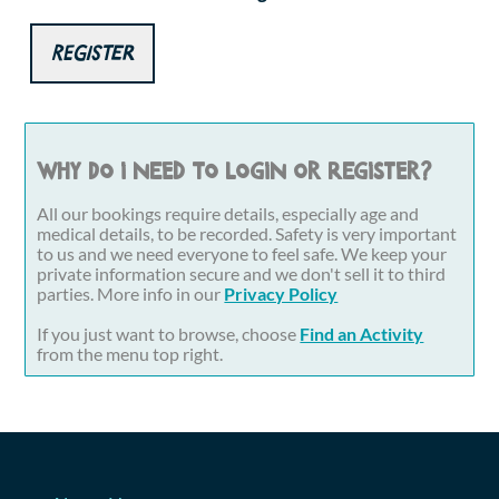
Register
Why do I need to login or register?
All our bookings require details, especially age and
medical details, to be recorded. Safety is very important
to us and we need everyone to feel safe. We keep your
private information secure and we don't sell it to third
parties. More info in our
Privacy Policy
If you just want to browse, choose
Find an Activity
from the menu top right.