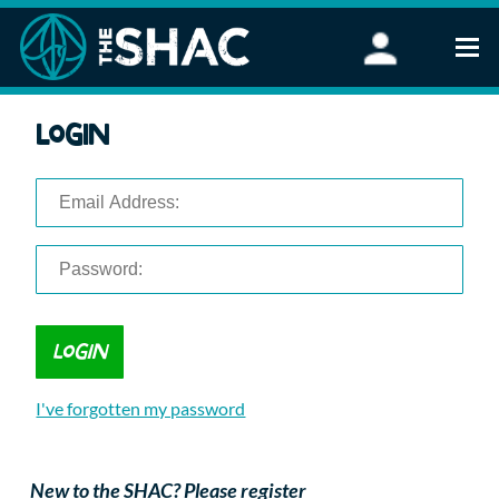
Find an Activity
Login
Woodland Activities
Stand Up Paddleboarding
Open Water Swimming
Wellbeing
eFoiling
FAQ
Vouchers
Groups
Schools and Clubs
I've forgotten my password
Corporate Events
Parties
About Us
New to the SHAC? Please register