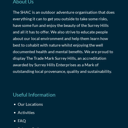
About Us
The SHAC is an outdoor adventure organisation that does
everything it can to get you outside to take some risks,
have some fun and enjoy the beauty of the Surrey Hills
and all it has to offer. We also strive to educate people
about our local environment and help them learn how
best to cohabit with nature whilst enjoying the well
documented health and mental benefits. We are proud to
display The Trade Mark Surrey Hills, an accreditation
awarded by Surrey Hills Enterprises as a Mark of
outstanding local provenance, quality and sustainability.
Useful Information
Our Locations
Activities
FAQ