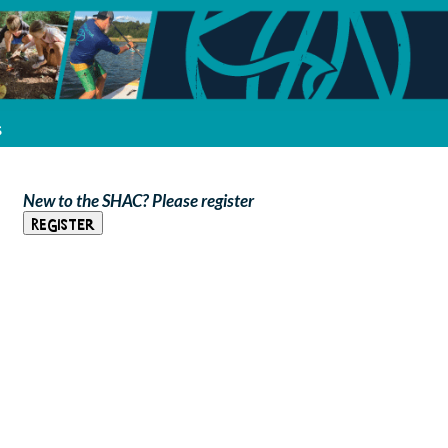
s
New to the SHAC? Please register
Register