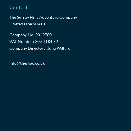
Contact
The Surrey Hills Adventure Company
Limited (The SHAC)
Company No: 9049780
VAT Number: 307 1184 32
Company Directors: Julie Willard
info@theshac.co.uk