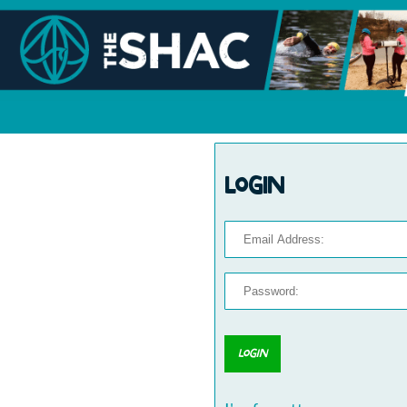
Login