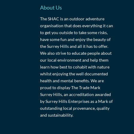
About Us
The SHAC is an outdoor adventure
organisation that does everything it can
to get you outside to take some risks,
have some fun and enjoy the beauty of
the Surrey Hills and all it has to offer.
We also strive to educate people about
our local environment and help them
learn how best to cohabit with nature
whilst enjoying the well documented
health and mental benefits. We are
proud to display The Trade Mark
Surrey Hills, an accreditation awarded
by Surrey Hills Enterprises as a Mark of
outstanding local provenance, quality
and sustainability.