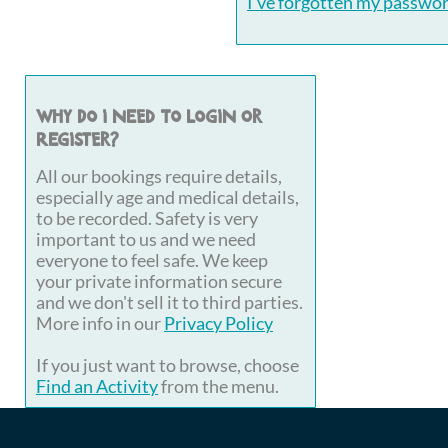
I've forgotten my passwo
Why do I need to login or
register?
All our bookings require details,
especially age and medical details,
to be recorded. Safety is very
important to us and we need
everyone to feel safe. We keep
your private information secure
and we don't sell it to third parties.
More info in our
Privacy Policy
If you just want to browse, choose
Find an Activity
from the menu.