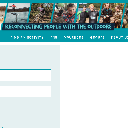
Find an Activity
FAQ
Vouchers
Groups
About U