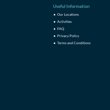
Useful Information
Our Locations
Activities
FAQ
Privacy Policy
Terms and Conditions