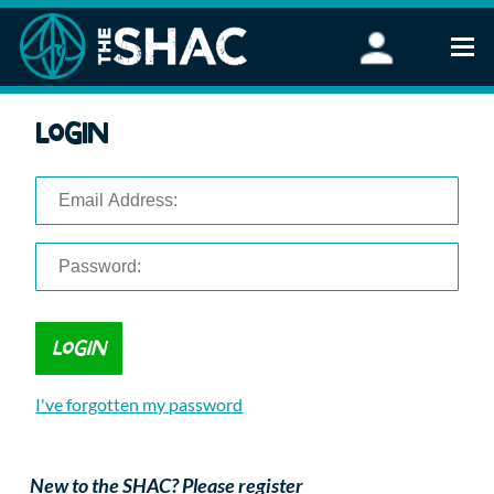
Find an Activity
Login
Woodland Activities
Stand Up Paddleboarding
Open Water Swimming
Wellbeing
eFoiling
FAQ
Vouchers
Groups
Schools and Clubs
I've forgotten my password
Corporate Events
Parties
About Us
New to the SHAC? Please register