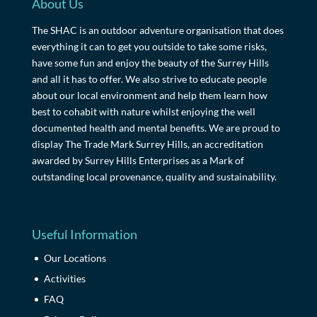
About Us
The SHAC is an outdoor adventure organisation that does
everything it can to get you outside to take some risks,
have some fun and enjoy the beauty of the Surrey Hills
and all it has to offer. We also strive to educate people
about our local environment and help them learn how
best to cohabit with nature whilst enjoying the well
documented health and mental benefits. We are proud to
display The Trade Mark Surrey Hills, an accreditation
awarded by Surrey Hills Enterprises as a Mark of
outstanding local provenance, quality and sustainability.
Useful Information
Our Locations
Activities
FAQ