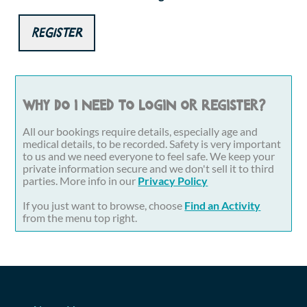
Register
Why do I need to login or register?
All our bookings require details, especially age and
medical details, to be recorded. Safety is very important
to us and we need everyone to feel safe. We keep your
private information secure and we don't sell it to third
parties. More info in our
Privacy Policy
If you just want to browse, choose
Find an Activity
from the menu top right.