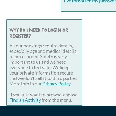
I've forgotten my passwo
Why do I need to login or
register?
All our bookings require details,
especially age and medical details,
to be recorded. Safety is very
important to us and we need
everyone to feel safe. We keep
your private information secure
and we don't sell it to third parties.
More info in our
Privacy Policy
If you just want to browse, choose
Find an Activity
from the menu.