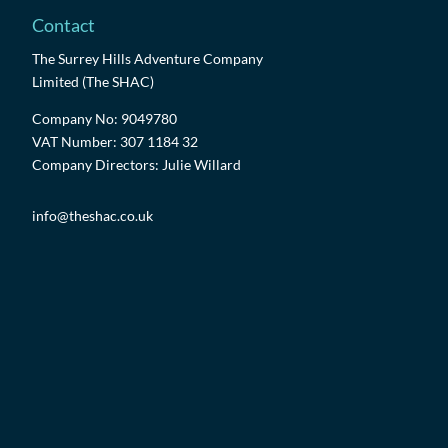
Contact
The Surrey Hills Adventure Company
Limited (The SHAC)
Company No: 9049780
VAT Number: 307 1184 32
Company Directors: Julie Willard
info@theshac.co.uk