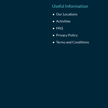
Useful Information
Our Locations
Activities
FAQ
Privacy Policy
Terms and Conditions