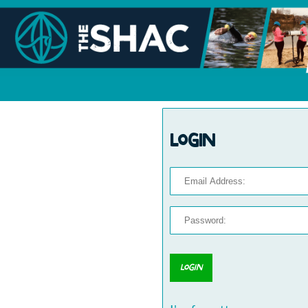
Login