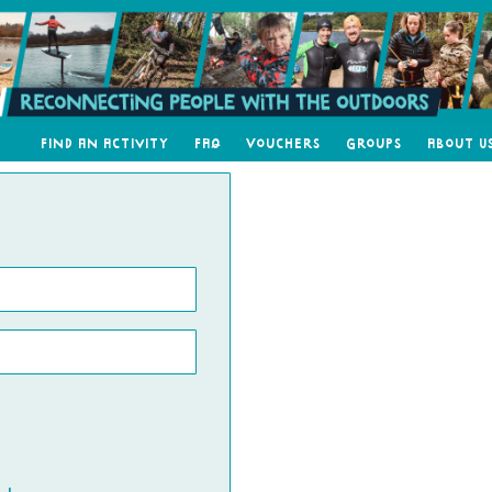
Find an Activity
FAQ
Vouchers
Groups
About U