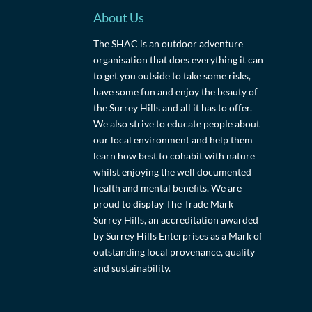
About Us
The SHAC is an outdoor adventure
organisation that does everything it can
to get you outside to take some risks,
have some fun and enjoy the beauty of
the Surrey Hills and all it has to offer.
We also strive to educate people about
our local environment and help them
learn how best to cohabit with nature
whilst enjoying the well documented
health and mental benefits. We are
proud to display The Trade Mark
Surrey Hills, an accreditation awarded
by Surrey Hills Enterprises as a Mark of
outstanding local provenance, quality
and sustainability.