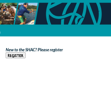
s
New to the SHAC? Please register
Register