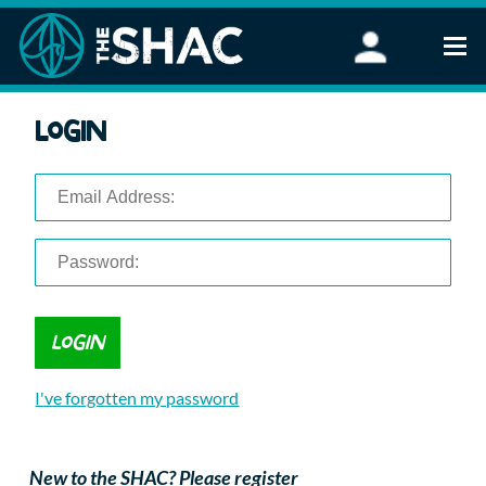
Find an Activity
Login
Woodland Activities
Stand Up Paddleboarding
Open Water Swimming
Wellbeing
eFoiling
FAQ
Vouchers
Groups
Schools and Clubs
I've forgotten my password
Corporate Events
Parties
About Us
New to the SHAC? Please register