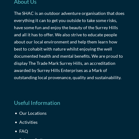
About Us
The SHAC is an outdoor adventure organisation that does
everything it can to get you outside to take some risks,
have some fun and enjoy the beauty of the Surrey Hills
and all it has to offer. We also strive to educate people
about our local environment and help them learn how
best to cohabit with nature whilst enjoying the well
documented health and mental benefits. We are proud to
display The Trade Mark Surrey Hills, an accreditation
awarded by Surrey Hills Enterprises as a Mark of
outstanding local provenance, quality and sustainability.
Useful Information
Our Locations
Activities
FAQ