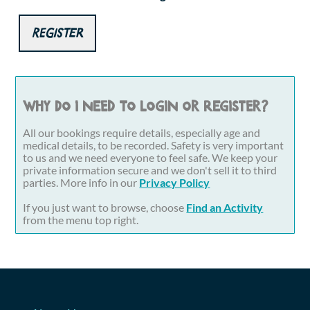
Register
Why do I need to login or register?
All our bookings require details, especially age and
medical details, to be recorded. Safety is very important
to us and we need everyone to feel safe. We keep your
private information secure and we don't sell it to third
parties. More info in our
Privacy Policy
If you just want to browse, choose
Find an Activity
from the menu top right.