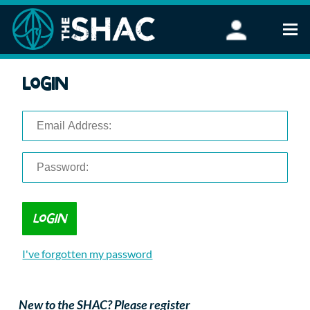
Find an Activity
Login
Woodland Activities
Stand Up Paddleboarding
Open Water Swimming
Wellbeing
eFoiling
FAQ
Vouchers
Groups
Schools and Clubs
I've forgotten my password
Corporate Events
Parties
About Us
New to the SHAC? Please register