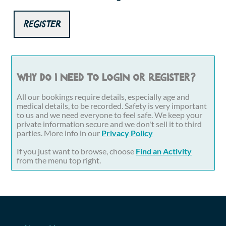
Register
Why do I need to login or register?
All our bookings require details, especially age and
medical details, to be recorded. Safety is very important
to us and we need everyone to feel safe. We keep your
private information secure and we don't sell it to third
parties. More info in our
Privacy Policy
If you just want to browse, choose
Find an Activity
from the menu top right.