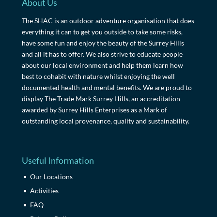
About Us
The SHAC is an outdoor adventure organisation that does
everything it can to get you outside to take some risks,
have some fun and enjoy the beauty of the Surrey Hills
and all it has to offer. We also strive to educate people
about our local environment and help them learn how
best to cohabit with nature whilst enjoying the well
documented health and mental benefits. We are proud to
display The Trade Mark Surrey Hills, an accreditation
awarded by Surrey Hills Enterprises as a Mark of
outstanding local provenance, quality and sustainability.
Useful Information
Our Locations
Activities
FAQ