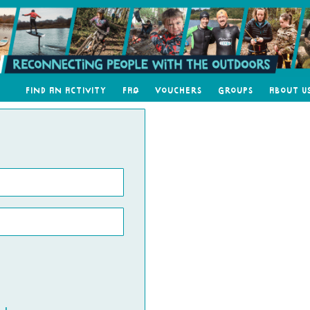
Find an Activity
FAQ
Vouchers
Groups
About U