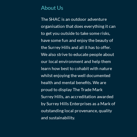
About Us
The SHAC is an outdoor adventure
organisation that does everything it can
to get you outside to take some risks,
have some fun and enjoy the beauty of
the Surrey Hills and all it has to offer.
We also strive to educate people about
our local environment and help them
learn how best to cohabit with nature
whilst enjoying the well documented
health and mental benefits. We are
proud to display The Trade Mark
Surrey Hills, an accreditation awarded
by Surrey Hills Enterprises as a Mark of
outstanding local provenance, quality
and sustainability.