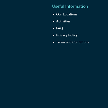
Useful Information
Our Locations
Activities
FAQ
Privacy Policy
Terms and Conditions