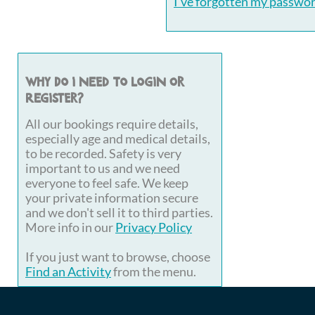
I've forgotten my passwo
Why do I need to login or
register?
All our bookings require details,
especially age and medical details,
to be recorded. Safety is very
important to us and we need
everyone to feel safe. We keep
your private information secure
and we don't sell it to third parties.
More info in our
Privacy Policy
If you just want to browse, choose
Find an Activity
from the menu.