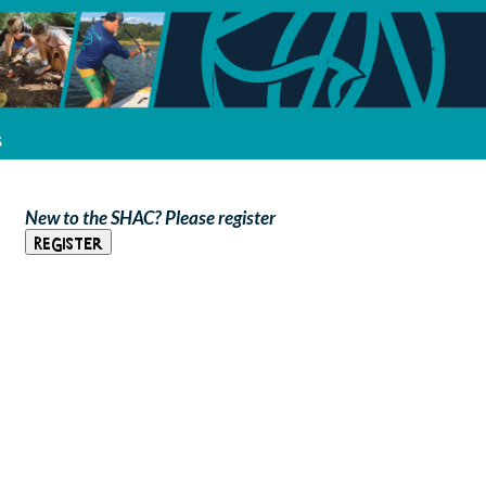
s
New to the SHAC? Please register
Register