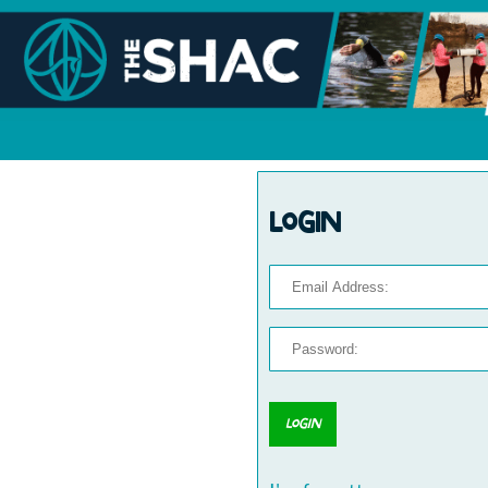
Login