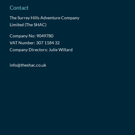
Contact
The Surrey Hills Adventure Company
Limited (The SHAC)
Company No: 9049780
VAT Number: 307 1184 32
Company Directors: Julie Willard
info@theshac.co.uk