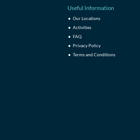
Useful Information
Our Locations
Activities
FAQ
Privacy Policy
Terms and Conditions