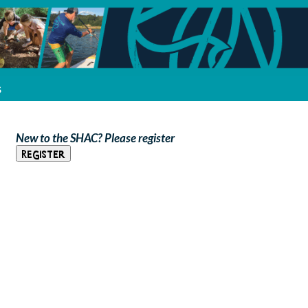
s
New to the SHAC? Please register
Register