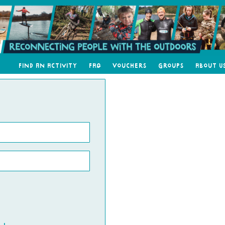
Find an Activity
FAQ
Vouchers
Groups
About U