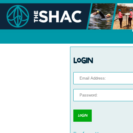
Login