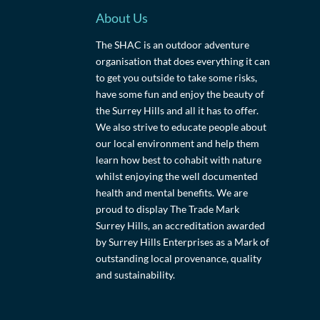
About Us
The SHAC is an outdoor adventure
organisation that does everything it can
to get you outside to take some risks,
have some fun and enjoy the beauty of
the Surrey Hills and all it has to offer.
We also strive to educate people about
our local environment and help them
learn how best to cohabit with nature
whilst enjoying the well documented
health and mental benefits. We are
proud to display The Trade Mark
Surrey Hills, an accreditation awarded
by Surrey Hills Enterprises as a Mark of
outstanding local provenance, quality
and sustainability.