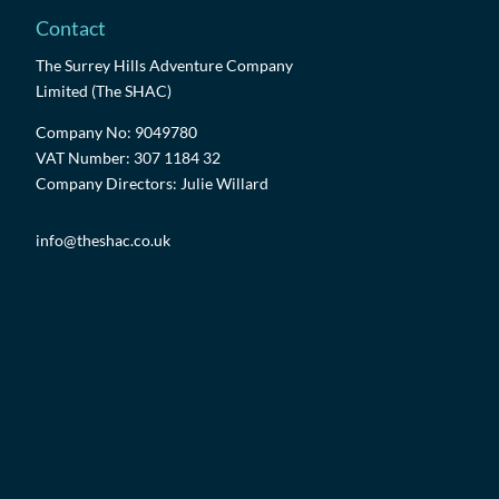
Contact
The Surrey Hills Adventure Company
Limited (The SHAC)
Company No: 9049780
VAT Number: 307 1184 32
Company Directors: Julie Willard
info@theshac.co.uk