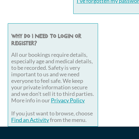
I've forgotten my passwo
Why do I need to login or
register?
All our bookings require details,
especially age and medical details,
to be recorded. Safety is very
important to us and we need
everyone to feel safe. We keep
your private information secure
and we don't sell it to third parties.
More info in our
Privacy Policy
If you just want to browse, choose
Find an Activity
from the menu.