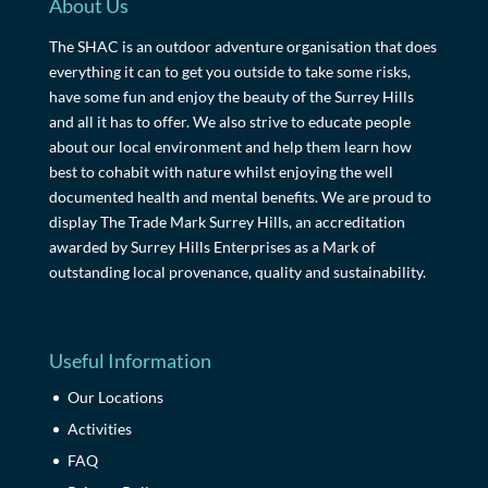
About Us
The SHAC is an outdoor adventure organisation that does
everything it can to get you outside to take some risks,
have some fun and enjoy the beauty of the Surrey Hills
and all it has to offer. We also strive to educate people
about our local environment and help them learn how
best to cohabit with nature whilst enjoying the well
documented health and mental benefits. We are proud to
display The Trade Mark Surrey Hills, an accreditation
awarded by Surrey Hills Enterprises as a Mark of
outstanding local provenance, quality and sustainability.
Useful Information
Our Locations
Activities
FAQ