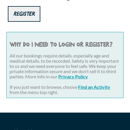
Register
Why do I need to login or register?
All our bookings require details, especially age and
medical details, to be recorded. Safety is very important
to us and we need everyone to feel safe. We keep your
private information secure and we don't sell it to third
parties. More info in our
Privacy Policy
If you just want to browse, choose
Find an Activity
from the menu top right.