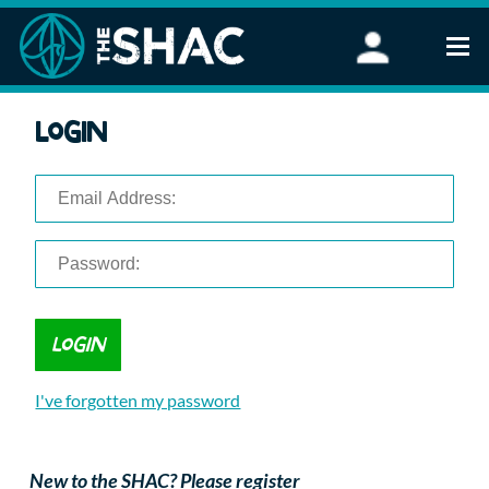
Find an Activity
Login
Woodland Activities
Stand Up Paddleboarding
Open Water Swimming
Wellbeing
eFoiling
FAQ
Vouchers
Groups
Schools and Clubs
I've forgotten my password
Corporate Events
Parties
About Us
New to the SHAC? Please register