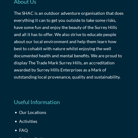
About Us
The SHAC is an outdoor adventure organisation that does
everything it can to get you outside to take some risks,
have some fun and enjoy the beauty of the Surrey Hills
and all it has to offer. We also strive to educate people
about our local environment and help them learn how
best to cohabit with nature whilst enjoying the well
documented health and mental benefits. We are proud to
display The Trade Mark Surrey Hills, an accreditation
awarded by Surrey Hills Enterprises as a Mark of
outstanding local provenance, quality and sustainability.
Useful Information
Our Locations
Activities
FAQ