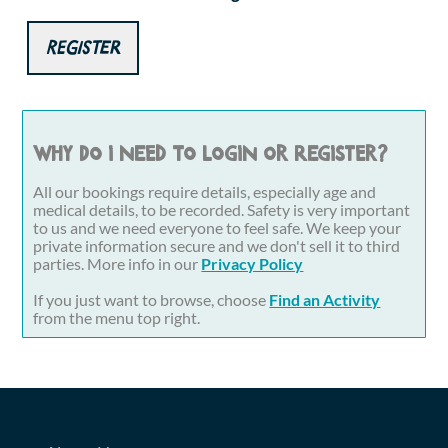
Register
Why do I need to login or register?
All our bookings require details, especially age and
medical details, to be recorded. Safety is very important
to us and we need everyone to feel safe. We keep your
private information secure and we don't sell it to third
parties. More info in our
Privacy Policy
If you just want to browse, choose
Find an Activity
from the menu top right.