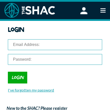
Find an Activity
Login
Woodland Activities
Stand Up Paddleboarding
Open Water Swimming
Wellbeing
eFoiling
FAQ
Vouchers
Groups
Schools and Clubs
I've forgotten my password
Corporate Events
Parties
About Us
New to the SHAC? Please register