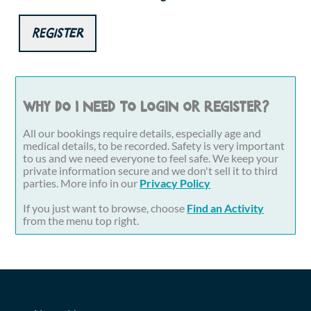
Register
Why do I need to login or register?
All our bookings require details, especially age and
medical details, to be recorded. Safety is very important
to us and we need everyone to feel safe. We keep your
private information secure and we don't sell it to third
parties. More info in our
Privacy Policy
If you just want to browse, choose
Find an Activity
from the menu top right.