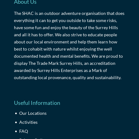
About Us
The SHAC is an outdoor adventure organisation that does
everything it can to get you outside to take some risks,
have some fun and enjoy the beauty of the Surrey Hills
and all it has to offer. We also strive to educate people
about our local environment and help them learn how
best to cohabit with nature whilst enjoying the well
documented health and mental benefits. We are proud to
display The Trade Mark Surrey Hills, an accreditation
awarded by Surrey Hills Enterprises as a Mark of
outstanding local provenance, quality and sustainability.
Useful Information
Our Locations
Activities
FAQ