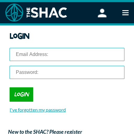
Find an Activity
Login
Woodland Activities
Stand Up Paddleboarding
Open Water Swimming
Wellbeing
eFoiling
FAQ
Vouchers
Groups
Schools and Clubs
I've forgotten my password
Corporate Events
Parties
About Us
New to the SHAC? Please register