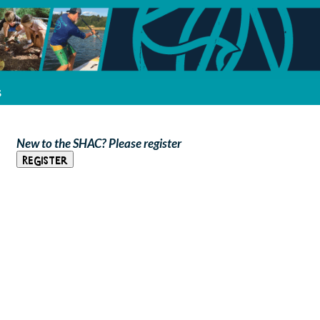
s
New to the SHAC? Please register
Register