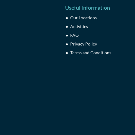
Useful Information
Our Locations
Activities
FAQ
Privacy Policy
Terms and Conditions