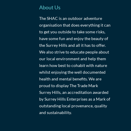
About Us
The SHAC is an outdoor adventure
organisation that does everything it can
to get you outside to take some risks,
have some fun and enjoy the beauty of
the Surrey Hills and all it has to offer.
We also strive to educate people about
our local environment and help them
learn how best to cohabit with nature
whilst enjoying the well documented
health and mental benefits. We are
proud to display The Trade Mark
Surrey Hills, an accreditation awarded
by Surrey Hills Enterprises as a Mark of
outstanding local provenance, quality
and sustainability.