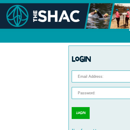
Login