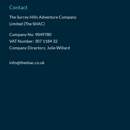
Contact
The Surrey Hills Adventure Company
Limited (The SHAC)
Company No: 9049780
VAT Number: 307 1184 32
Company Directors: Julie Willard
info@theshac.co.uk