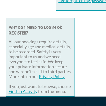
I've forgotten my passwo
Why do I need to login or
register?
All our bookings require details,
especially age and medical details,
to be recorded. Safety is very
important to us and we need
everyone to feel safe. We keep
your private information secure
and we don't sell it to third parties.
More info in our
Privacy Policy
If you just want to browse, choose
Find an Activity
from the menu.