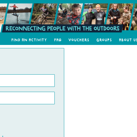
Find an Activity
FAQ
Vouchers
Groups
About U