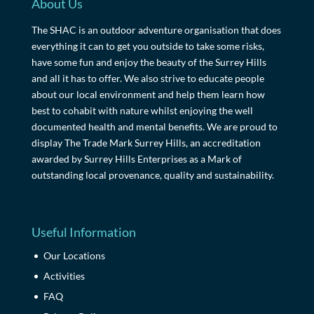
About Us
The SHAC is an outdoor adventure organisation that does
everything it can to get you outside to take some risks,
have some fun and enjoy the beauty of the Surrey Hills
and all it has to offer. We also strive to educate people
about our local environment and help them learn how
best to cohabit with nature whilst enjoying the well
documented health and mental benefits. We are proud to
display The Trade Mark Surrey Hills, an accreditation
awarded by Surrey Hills Enterprises as a Mark of
outstanding local provenance, quality and sustainability.
Useful Information
Our Locations
Activities
FAQ