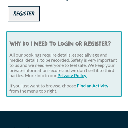
Register
Why do I need to login or register?
All our bookings require details, especially age and
medical details, to be recorded. Safety is very important
to us and we need everyone to feel safe. We keep your
private information secure and we don't sell it to third
parties. More info in our
Privacy Policy
If you just want to browse, choose
Find an Activity
from the menu top right.