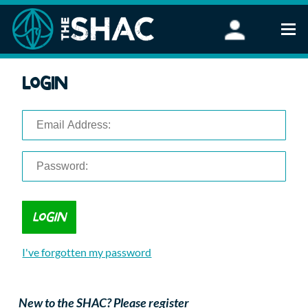
Find an Activity
Login
Woodland Activities
Stand Up Paddleboarding
Open Water Swimming
Wellbeing
eFoiling
FAQ
Vouchers
Groups
Schools and Clubs
I've forgotten my password
Corporate Events
Parties
About Us
New to the SHAC? Please register