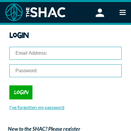
Find an Activity
Login
Woodland Activities
Stand Up Paddleboarding
Open Water Swimming
Wellbeing
eFoiling
FAQ
Vouchers
Groups
Schools and Clubs
I've forgotten my password
Corporate Events
Parties
About Us
New to the SHAC? Please register