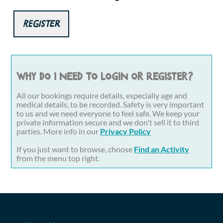
Register
Why do I need to login or register?
All our bookings require details, especially age and
medical details, to be recorded. Safety is very important
to us and we need everyone to feel safe. We keep your
private information secure and we don't sell it to third
parties. More info in our
Privacy Policy
If you just want to browse, choose
Find an Activity
from the menu top right.