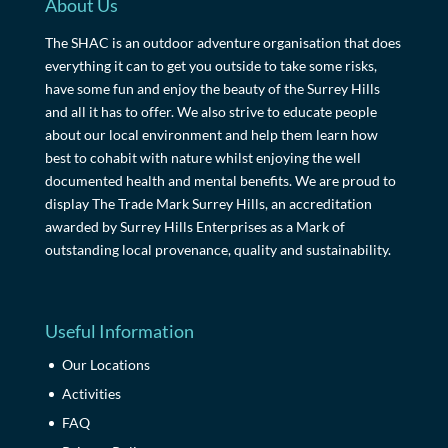
About Us
The SHAC is an outdoor adventure organisation that does
everything it can to get you outside to take some risks,
have some fun and enjoy the beauty of the Surrey Hills
and all it has to offer. We also strive to educate people
about our local environment and help them learn how
best to cohabit with nature whilst enjoying the well
documented health and mental benefits. We are proud to
display The Trade Mark Surrey Hills, an accreditation
awarded by Surrey Hills Enterprises as a Mark of
outstanding local provenance, quality and sustainability.
Useful Information
Our Locations
Activities
FAQ