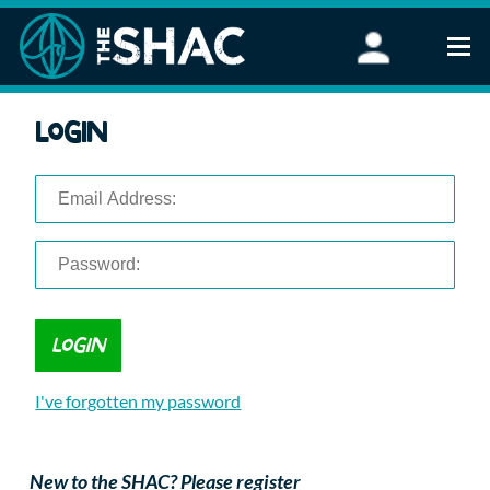
Find an Activity
Login
Woodland Activities
Stand Up Paddleboarding
Open Water Swimming
Wellbeing
eFoiling
FAQ
Vouchers
Groups
Schools and Clubs
I've forgotten my password
Corporate Events
Parties
About Us
New to the SHAC? Please register