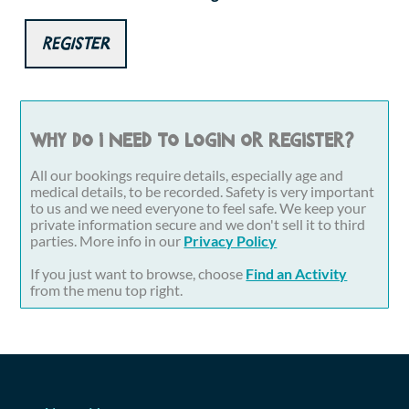
Register
Why do I need to login or register?
All our bookings require details, especially age and
medical details, to be recorded. Safety is very important
to us and we need everyone to feel safe. We keep your
private information secure and we don't sell it to third
parties. More info in our
Privacy Policy
If you just want to browse, choose
Find an Activity
from the menu top right.