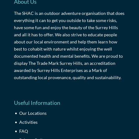
About Us
The SHAC is an outdoor adventure organisation that does
everything it can to get you outside to take some risks,
have some fun and enjoy the beauty of the Surrey Hills
and all it has to offer. We also strive to educate people
about our local environment and help them learn how
best to cohabit with nature whilst enjoying the well
documented health and mental benefits. We are proud to
display The Trade Mark Surrey Hills, an accreditation
awarded by Surrey Hills Enterprises as a Mark of
outstanding local provenance, quality and sustainability.
Useful Information
Our Locations
Activities
FAQ