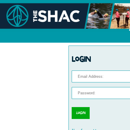
Login