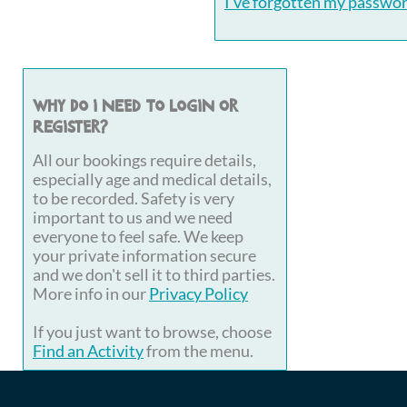
I've forgotten my passwo
Why do I need to login or
register?
All our bookings require details,
especially age and medical details,
to be recorded. Safety is very
important to us and we need
everyone to feel safe. We keep
your private information secure
and we don't sell it to third parties.
More info in our
Privacy Policy
If you just want to browse, choose
Find an Activity
from the menu.