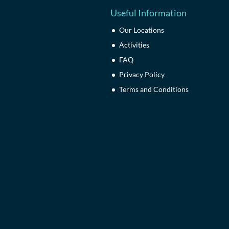
Useful Information
Our Locations
Activities
FAQ
Privacy Policy
Terms and Conditions