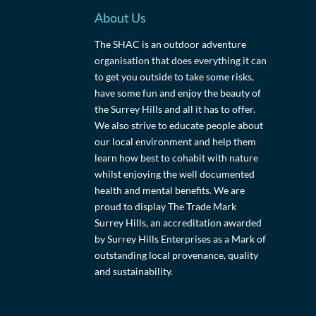
About Us
The SHAC is an outdoor adventure
organisation that does everything it can
to get you outside to take some risks,
have some fun and enjoy the beauty of
the Surrey Hills and all it has to offer.
We also strive to educate people about
our local environment and help them
learn how best to cohabit with nature
whilst enjoying the well documented
health and mental benefits. We are
proud to display The Trade Mark
Surrey Hills, an accreditation awarded
by Surrey Hills Enterprises as a Mark of
outstanding local provenance, quality
and sustainability.