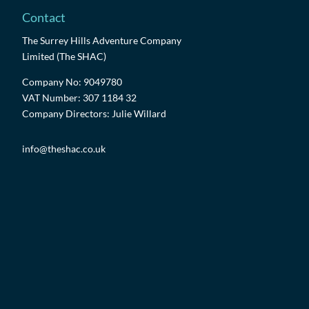
Contact
The Surrey Hills Adventure Company
Limited (The SHAC)
Company No: 9049780
VAT Number: 307 1184 32
Company Directors: Julie Willard
info@theshac.co.uk