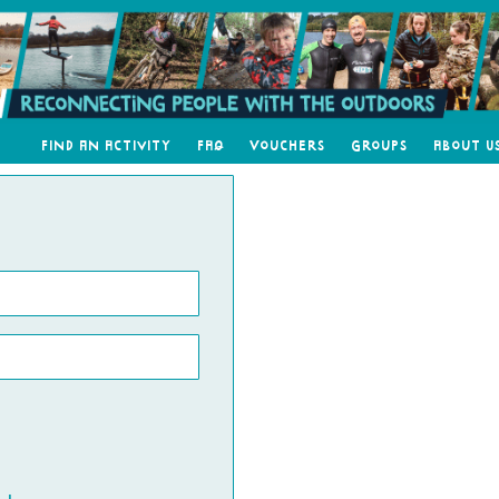
Find an Activity
FAQ
Vouchers
Groups
About U