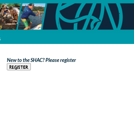
s
New to the SHAC? Please register
Register