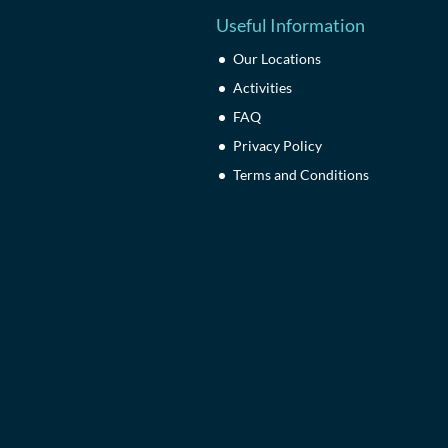
Useful Information
Our Locations
Activities
FAQ
Privacy Policy
Terms and Conditions