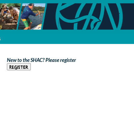
s
New to the SHAC? Please register
Register