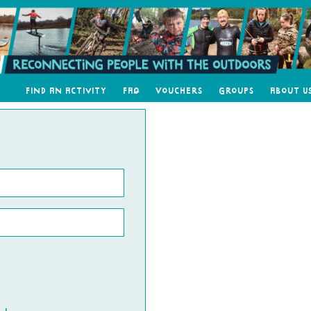
Find an Activity
FAQ
Vouchers
Groups
About U