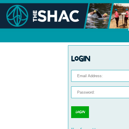
Login