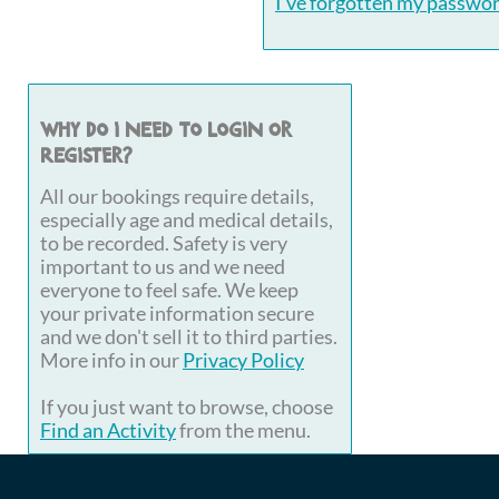
I've forgotten my passwo
Why do I need to login or
register?
All our bookings require details,
especially age and medical details,
to be recorded. Safety is very
important to us and we need
everyone to feel safe. We keep
your private information secure
and we don't sell it to third parties.
More info in our
Privacy Policy
If you just want to browse, choose
Find an Activity
from the menu.