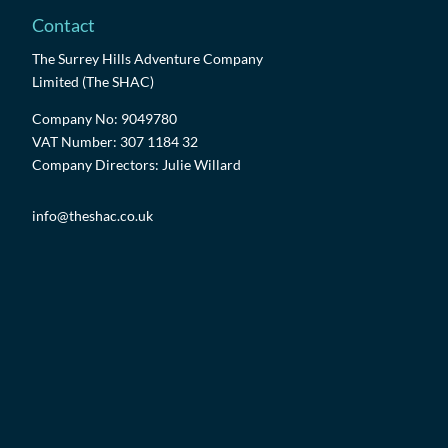
Contact
The Surrey Hills Adventure Company
Limited (The SHAC)
Company No: 9049780
VAT Number: 307 1184 32
Company Directors: Julie Willard
info@theshac.co.uk