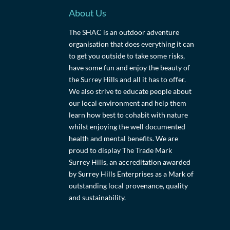
About Us
The SHAC is an outdoor adventure
organisation that does everything it can
to get you outside to take some risks,
have some fun and enjoy the beauty of
the Surrey Hills and all it has to offer.
We also strive to educate people about
our local environment and help them
learn how best to cohabit with nature
whilst enjoying the well documented
health and mental benefits. We are
proud to display The Trade Mark
Surrey Hills, an accreditation awarded
by Surrey Hills Enterprises as a Mark of
outstanding local provenance, quality
and sustainability.