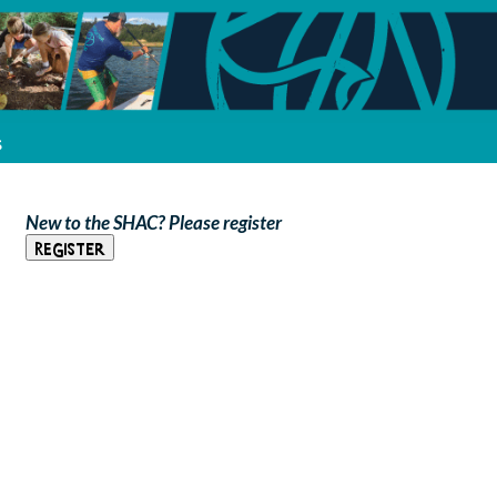
s
New to the SHAC? Please register
Register