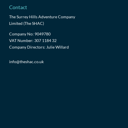
Contact
The Surrey Hills Adventure Company
Limited (The SHAC)
Company No: 9049780
VAT Number: 307 1184 32
Company Directors: Julie Willard
info@theshac.co.uk