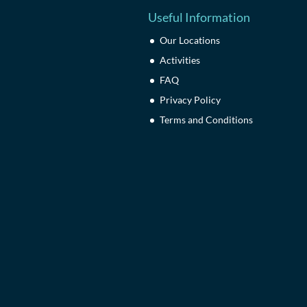
Useful Information
Our Locations
Activities
FAQ
Privacy Policy
Terms and Conditions