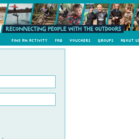
Find an Activity
FAQ
Vouchers
Groups
About U