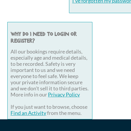
I've forgotten my passwo
Why do I need to login or
register?
All our bookings require details,
especially age and medical details,
to be recorded. Safety is very
important to us and we need
everyone to feel safe. We keep
your private information secure
and we don't sell it to third parties.
More info in our
Privacy Policy
If you just want to browse, choose
Find an Activity
from the menu.