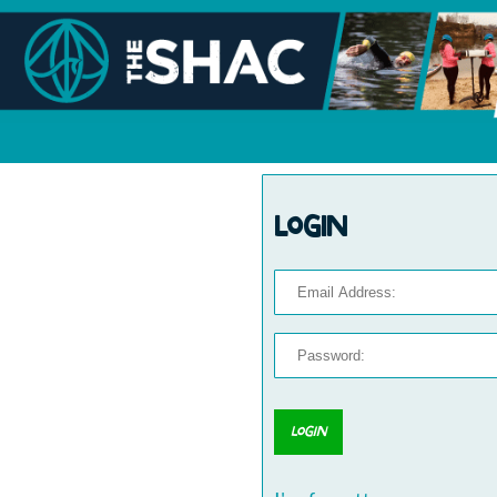
Login