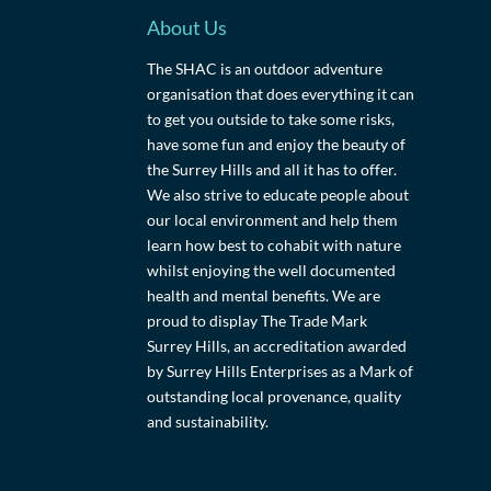
About Us
The SHAC is an outdoor adventure
organisation that does everything it can
to get you outside to take some risks,
have some fun and enjoy the beauty of
the Surrey Hills and all it has to offer.
We also strive to educate people about
our local environment and help them
learn how best to cohabit with nature
whilst enjoying the well documented
health and mental benefits. We are
proud to display The Trade Mark
Surrey Hills, an accreditation awarded
by Surrey Hills Enterprises as a Mark of
outstanding local provenance, quality
and sustainability.